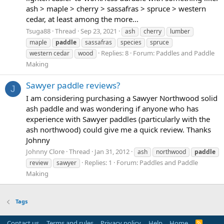
ash > maple > cherry > sassafras > spruce > western
cedar, at least among the more...
Tsuga88
Thread
Sep 23, 2021
ash
cherry
lumber
maple
paddle
sassafras
species
spruce
Replies: 8
Forum:
Paddles and Paddle
western cedar
wood
Making
Sawyer paddle reviews?
J
I am considering purchasing a Sawyer Northwood solid
ash paddle and was wondering if anyone who has
experience with Sawyer paddles (particularly with the
ash northwood) could give me a quick review. Thanks
Johnny
Johnny Clore
Thread
Jan 31, 2012
ash
northwood
paddle
Replies: 1
Forum:
Paddles and Paddle
review
sawyer
Making
Tags
Contact us
Terms and rules
Privacy policy
Help
Home
R