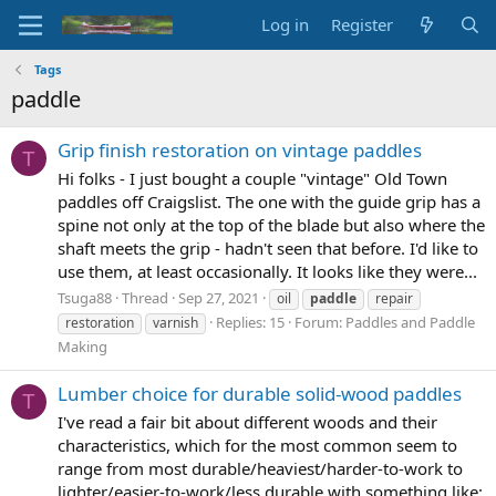
Log in
Register
Tags
paddle
Grip finish restoration on vintage paddles
T
Hi folks - I just bought a couple "vintage" Old Town
paddles off Craigslist. The one with the guide grip has a
spine not only at the top of the blade but also where the
shaft meets the grip - hadn't seen that before. I'd like to
use them, at least occasionally. It looks like they were...
Tsuga88
Thread
Sep 27, 2021
oil
paddle
repair
Replies: 15
Forum:
Paddles and Paddle
restoration
varnish
Making
Lumber choice for durable solid-wood paddles
T
I've read a fair bit about different woods and their
characteristics, which for the most common seem to
range from most durable/heaviest/harder-to-work to
lighter/easier-to-work/less durable with something like: