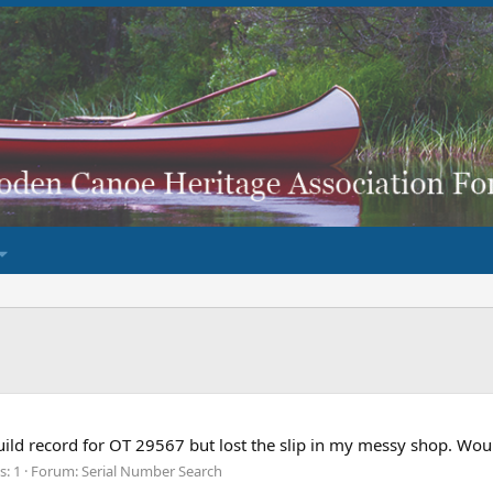
build record for OT 29567 but lost the slip in my messy shop. W
s: 1
Forum:
Serial Number Search