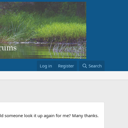
Log in
Register
Search
ould someone look it up again for me? Many thanks.