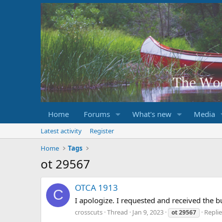
Home
Forums
What's new
Media
Latest activity
Register
Home
Tags
ot 29567
OTCA 1913
C
I apologize. I requested and received the 
crosscuts
Thread
Jan 9, 2023
Replie
ot
29567