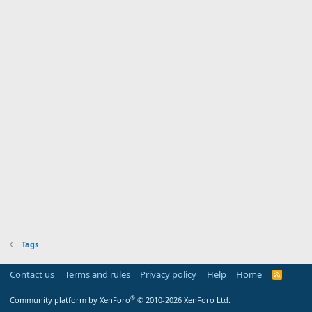
Tags
Contact us
Terms and rules
Privacy policy
Help
Home
R
S
S
®
Community platform by XenForo
© 2010-2026 XenForo Ltd.