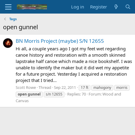
Log in
Register
Tags
open gunnel
BN Morris Project (maybe) S/N 12655
Hi all, a couple years ago I got my feet wet regarding
canoe history and restoration with a smooth skinned
lapstrake half canoe which made a nice bookshelf. I was
unable to identify the maker but it did wet my appetite
for a future project. Yesterday I acquired a restoration
project that I tried...
Scott Rowe
Thread
Sep 22, 2011
17 ft
mahogony
morris
Replies: 70
Forum:
Wood and
open
gunnel
s/n 12655
Canvas