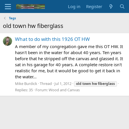
Log in
Register
Tags
old town hw fiberglass
What to do with this 1926 OT HW
A member of my congregation gave me this OT HW. It
hasn't been in the water for about 40 years. Ten years
before that he stripped off the canvas and glassed it. It
sat in his garage for 40 years. A complete restore isn't
realistic for me, but it would be good to get it back in
the water...
Mike Burdick
Thread
Jul 1, 2012
old
town
hw
fiberglass
Replies: 35
Forum:
Wood and Canvas