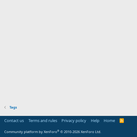
Tags
Contact us
Terms and rules
Privacy policy
Help
Home
R
S
S
®
Community platform by XenForo
© 2010-2026 XenForo Ltd.