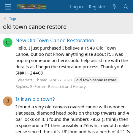
Log in
Register
Tags
old town canoe restore
New Old Town Canoe Restoration!
C
Hello, I just purchased I believe a 1948 Old Town
Canoe, but do not know anything else about it. I was
hoping someone on here could help assist me with the
details as I begin the restoration process. Thank you!
SN# H-24409
Cygarrett
Thread
Apr 27, 2020
old
town
canoe
restore
Replies: 9
Forum:
Research and History
Is it an old town?
J
I found a very old canvas covered canoe with wooden
slat seats, diamond head bolts on the top thwarts and 4
oar locks on it. I found the numbers 7852 (I think) then
a space and a #1 then possibly a #6 which would make
sense since I think it's 16' long and has a berth of 41". Is