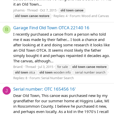
it an Old Town...
jshamis
Thread
Oct 7, 2015
old
town
canoe
Replies: 4
Forum:
Wood and Canvas
old
town
canoe
restore
Garage Find Old Town OTCA 22140 16
B
I recently purchased a canoe from a person who told
me it was made by their father... I took a chance and
after looking at it and doing some research it looks like
an Old Town OTCA. It seems most likely the father
simply bought it and perhaps repainted it decades ago.
The canvas, although...
BrianE
Thread
Jul 3, 2015
for sale
old
town
canoe
restore
old
town
otca
old
town
wooden info
serial number search
Replies: 8
Forum:
Serial Number Search
Serial number: OTC 165456 16'
J
Dear Old Town, This canoe was purchased new by my
grandfather for our summer home at Higgins Lake, MI
in Roscommon County. I believe he purchased it new,
and perhaps even locally. As a kid in the 1970's I recall