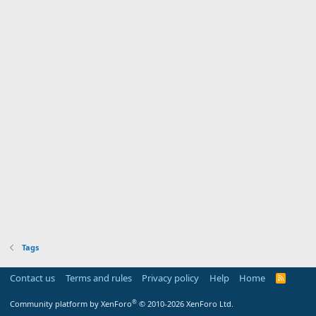
Tags
Contact us
Terms and rules
Privacy policy
Help
Home
R
S
S
®
Community platform by XenForo
© 2010-2026 XenForo Ltd.