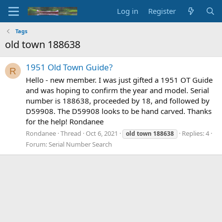
Log in
Register
Tags
old town 188638
1951 Old Town Guide?
R
Hello - new member. I was just gifted a 1951 OT Guide
and was hoping to confirm the year and model. Serial
number is 188638, proceeded by 18, and followed by
D59908. The D59908 looks to be hand carved. Thanks
for the help! Rondanee
Rondanee
Thread
Oct 6, 2021
Replies: 4
old
town
188638
Forum:
Serial Number Search