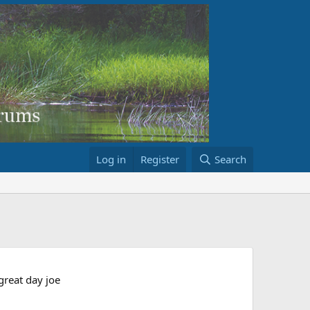
Log in
Register
Search
reat day joe