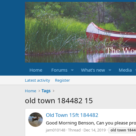
Home
Forums
What's new
Media
Latest activity
Register
Home
Tags
old town 184482 15
Old Town 15ft 184482
Good Morning Benson, Can you please prov
jam010148
Thread
Dec 14, 2019
old
town
1844