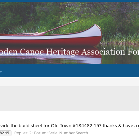
ide the build sheet for Old Town #184482 15? thanks & have a g
Replies: 2
Forum:
Serial Number Search
82
15