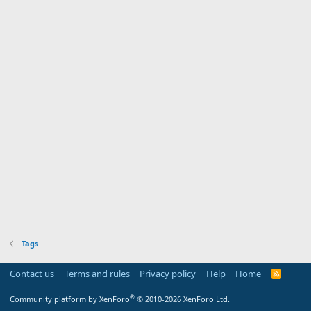
Tags
Contact us
Terms and rules
Privacy policy
Help
Home
R
S
S
®
Community platform by XenForo
© 2010-2026 XenForo Ltd.