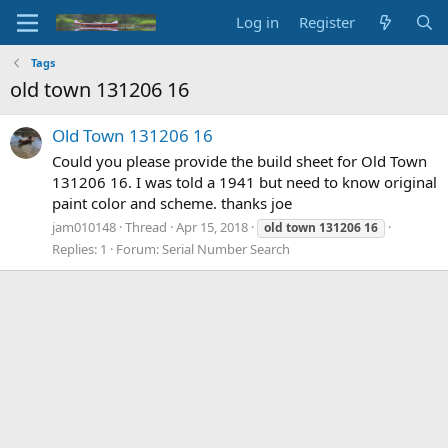
Log in
Register
Tags
old town 131206 16
Old Town 131206 16
Could you please provide the build sheet for Old Town
131206 16. I was told a 1941 but need to know original
paint color and scheme. thanks joe
jam010148
Thread
Apr 15, 2018
old
town
131206
16
Replies: 1
Forum:
Serial Number Search