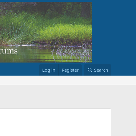
Log in
Register
Search