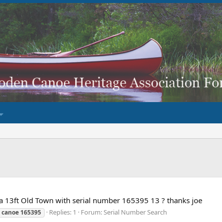
 a 13ft Old Town with serial number 165395 13 ? thanks joe
Replies: 1
Forum:
Serial Number Search
canoe
165395