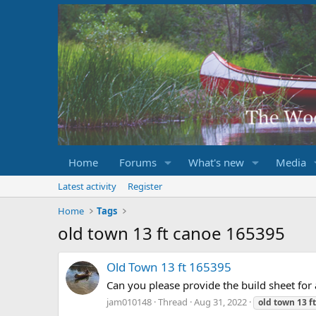
Home
Forums
What's new
Media
Latest activity
Register
Home
Tags
old town 13 ft canoe 165395
Old Town 13 ft 165395
Can you please provide the build sheet for
jam010148
Thread
Aug 31, 2022
old
town
13
ft