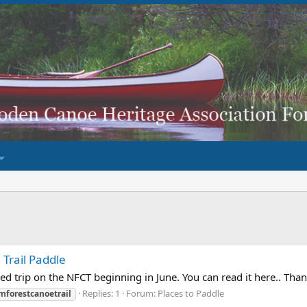
Trail Paddle
d trip on the NFCT beginning in June. You can read it here.. Than
Replies: 1
Forum:
Places to Paddle
nforestcanoetrail