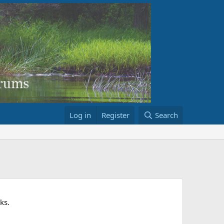
Log in
Register
Search
ks.