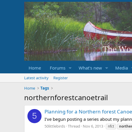
Home
Forums
What's new
Media
Latest activity
Register
Home
Tags
northernforestcanoetrail
Planning for a Northern forest Canoe 
5
I've begun posting a series about my planne
50littlebirds
Thread
Nov 6, 2013
nfct
norther