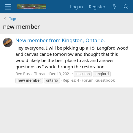
Log in
Register
Tags
new member
New member from Kingston, Ontario.
Hey everyone. I will be picking up a 15’ Langford wood
and canvas canoe tomorrow and thought that this
would likely be the best place to ask and answer
questions as I work through the restoration.
Ben Russ
Thread
Dec 19, 2021
kingston
langford
Replies: 4
Forum:
Guestbook
new
member
ontario