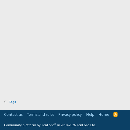
Tags
Contact us
Terms and rules
Privacy policy
Help
Home
R
S
S
®
Community platform by XenForo
© 2010-2026 XenForo Ltd.