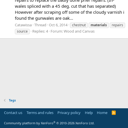
wales spliced with a 45 deg. cut that has separated)
However after scraping off some of the cloudy varnish i
found the gunwales are oak...
Catawissa
Thread
Oct 6, 2014
chestnut
materials
repairs
Replies: 4
Forum:
Wood and Canvas
source
Tags
Contact us
Terms and rules
Privacy policy
Help
Home
R
S
S
®
Community platform by XenForo
© 2010-2026 XenForo Ltd.