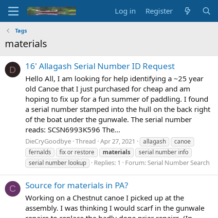
Log in
Register
Tags
materials
16' Allagash Serial Number ID Request
D
Hello All, I am looking for help identifying a ~25 year
old Canoe that I just purchased for cheap and am
hoping to fix up for a fun summer of paddling. I found
a serial number stamped into the hull on the back right
of the boat under the gunwale. The serial number
reads: SCSN6993K596 The...
DieCryGoodbye
Thread
Apr 27, 2021
allagash
canoe
fernalds
fix or restore
materials
serial number info
Replies: 1
Forum:
Serial Number Search
serial number lookup
Source for materials in PA?
C
Working on a Chestnut canoe I picked up at the
assembly. I was thinking I would scarf in the gunwale
repairs to replace the badly done prier repairs. (In-