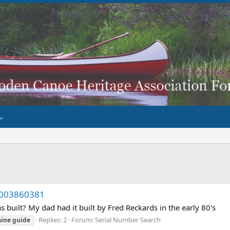
KP003860381
built? My dad had it built by Fred Reckards in the early 80's
Replies: 2
Forum:
Serial Number Search
ine
guide