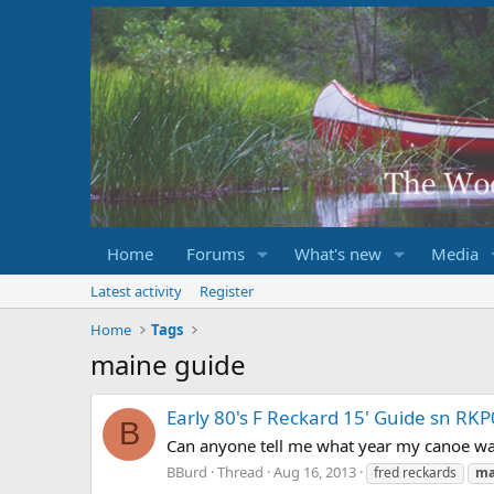
Home
Forums
What's new
Media
Latest activity
Register
Home
Tags
maine guide
Early 80's F Reckard 15' Guide sn R
B
Can anyone tell me what year my canoe was 
BBurd
Thread
Aug 16, 2013
fred reckards
ma