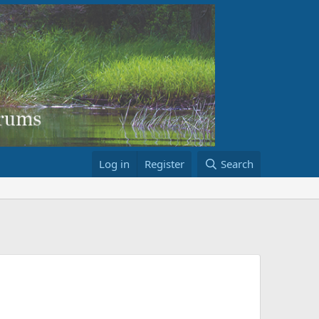
Log in
Register
Search