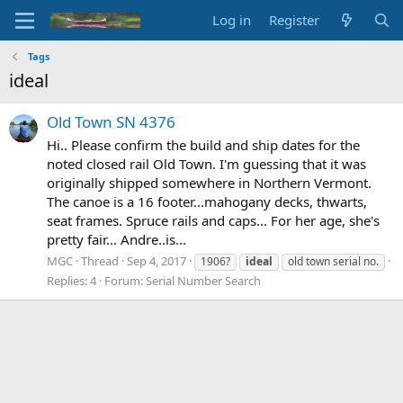
Log in
Register
Tags
ideal
Old Town SN 4376
Hi.. Please confirm the build and ship dates for the
noted closed rail Old Town. I'm guessing that it was
originally shipped somewhere in Northern Vermont.
The canoe is a 16 footer...mahogany decks, thwarts,
seat frames. Spruce rails and caps... For her age, she's
pretty fair... Andre..is...
MGC
Thread
Sep 4, 2017
1906?
ideal
old town serial no.
Replies: 4
Forum:
Serial Number Search