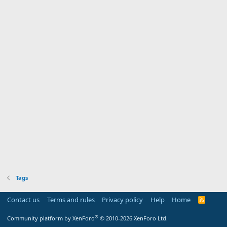
Tags
Contact us
Terms and rules
Privacy policy
Help
Home
R
S
S
®
Community platform by XenForo
© 2010-2026 XenForo Ltd.