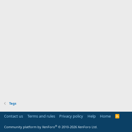
Tags
Contact us
Terms and rules
Privacy policy
Help
Home
R
S
S
®
Community platform by XenForo
© 2010-2026 XenForo Ltd.