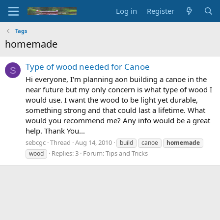
Log in
Register
Tags
homemade
Type of wood needed for Canoe
S
Hi everyone, I'm planning aon building a canoe in the
near future but my only concern is what type of wood I
would use. I want the wood to be light yet durable,
something strong and that could last a lifetime. What
would you recommend me? Any info would be a great
help. Thank You...
sebcgc
Thread
Aug 14, 2010
build
canoe
homemade
Replies: 3
Forum:
Tips and Tricks
wood