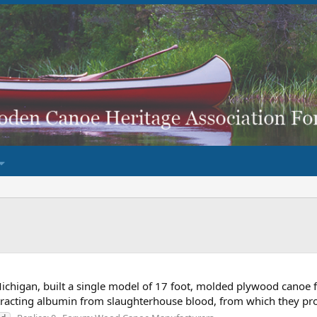
chigan, built a single model of 17 foot, molded plywood canoe 
xtracting albumin from slaughterhouse blood, from which they pr