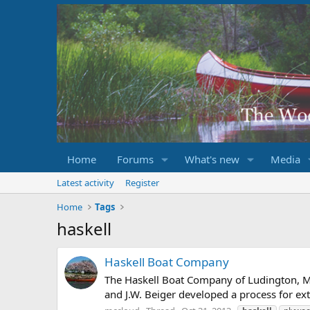
Home
Forums
What's new
Media
Latest activity
Register
Home
Tags
haskell
Haskell Boat Company
The Haskell Boat Company of Ludington, Mi
and J.W. Beiger developed a process for e