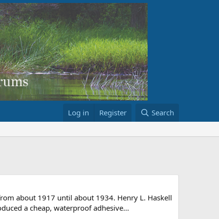
Log in
Register
Search
from about 1917 until about 1934. Henry L. Haskell
oduced a cheap, waterproof adhesive...