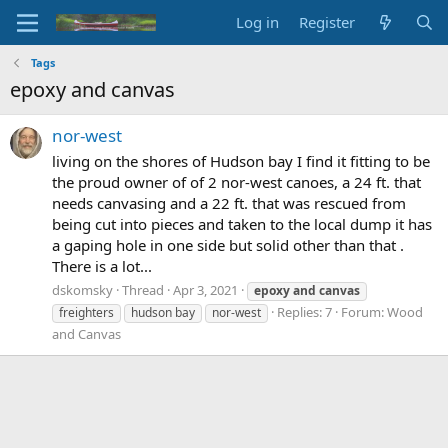
Log in
Register
Tags
epoxy and canvas
nor-west
living on the shores of Hudson bay I find it fitting to be
the proud owner of of 2 nor-west canoes, a 24 ft. that
needs canvasing and a 22 ft. that was rescued from
being cut into pieces and taken to the local dump it has
a gaping hole in one side but solid other than that .
There is a lot...
dskomsky
Thread
Apr 3, 2021
epoxy
and
canvas
Replies: 7
Forum:
Wood
freighters
hudson bay
nor-west
and Canvas