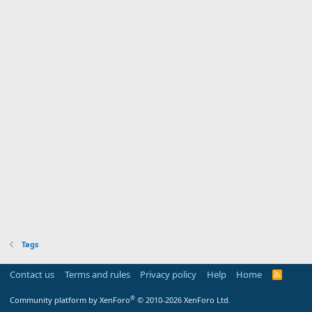
Tags
Contact us
Terms and rules
Privacy policy
Help
Home
R
S
S
®
Community platform by XenForo
© 2010-2026 XenForo Ltd.