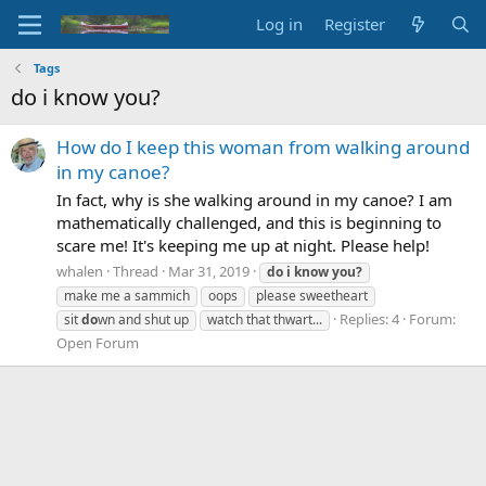
Log in
Register
Tags
do i know you?
How do I keep this woman from walking around
in my canoe?
In fact, why is she walking around in my canoe? I am
mathematically challenged, and this is beginning to
scare me! It's keeping me up at night. Please help!
whalen
Thread
Mar 31, 2019
do
i
know
you?
make me a sammich
oops
please sweetheart
Replies: 4
Forum:
sit
do
wn and shut up
watch that thwart...
Open Forum