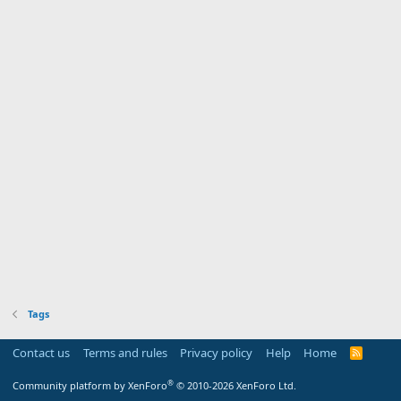
Tags
Contact us
Terms and rules
Privacy policy
Help
Home
R
S
S
®
Community platform by XenForo
© 2010-2026 XenForo Ltd.