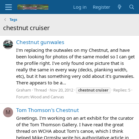
Log in
Register
Tags
chestnut cruiser
Chestnut gunwales
I'm replacing the outwales on my Chestnut, and have
been looking for photos of the same model so I can get
the profile right. I've only found one picture that is
really the same in every way (decks, planking width,
etc), but it has something very odd about it's gunwales.
There appears to be a...
Graham
Thread
Nov 20, 2012
Replies: 5
chestnut
cruiser
Forum:
Wood and Canvas
Tom Thomson's Chestnut
M
Greetings. I'm working on an art exhibit for the curator
of the Tom Thomson Gallery. I have read the great
thread on WCHA about Tom's canoe, which I think
helped Mike Ormsby write his authoritative article in