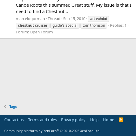
Canoe Roots this summer. Great stuff. My issue is that I
need to find a Chestnut...
marcelogorman
Thread
Sep 15, 2010
art exhibit
Replies: 1
chestnut
cruiser
guide's special
tom thomson
Forum:
Open Forum
Tags
Contact us
Terms and rules
Privacy policy
Help
Home
R
S
S
®
Community platform by XenForo
© 2010-2026 XenForo Ltd.