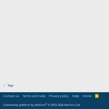
Tags
Contact us
Terms and rules
Privacy policy
Help
Home
R
S
S
®
Community platform by XenForo
© 2010-2026 XenForo Ltd.