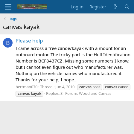
Log in
Register
Tags
canvas kayak
Please help
B
I came across a free canoe/kayak with a mount for an
outboard motor. The tricky part is the Hull Identification
Number is BCF8437CZ. Missing some numbers I know,
but I cannot even figure out who manufacturer was.
Nothing on the vehicle names who manufactured it.
Thanks for your help, I hope...
bertman070
Thread
Jun 4, 2010
canvas
boat
canvas
canoe
Replies: 3
Forum:
Wood and Canvas
canvas
kayak