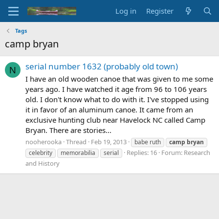
Log in
Register
Tags
camp bryan
serial number 1632 (probably old town)
N
I have an old wooden canoe that was given to me some
years ago. I have watched it age from 96 to 106 years
old. I don't know what to do with it. I've stopped using
it in favor of an aluminum canoe. It came from an
exclusive hunting club near Havelock NC called Camp
Bryan. There are stories...
nooherooka
Thread
Feb 19, 2013
babe ruth
camp
bryan
Replies: 16
Forum:
Research
celebrity
memorabilia
serial
and History