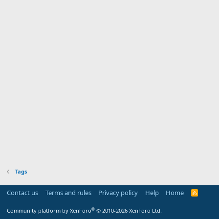
Tags
Contact us
Terms and rules
Privacy policy
Help
Home
R
S
S
®
Community platform by XenForo
© 2010-2026 XenForo Ltd.