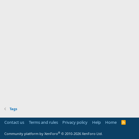
Tags
Contact us
Terms and rules
Privacy policy
Help
Home
R
S
S
®
Community platform by XenForo
© 2010-2026 XenForo Ltd.