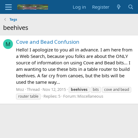
Log in
Register
Tags
beehives
Cove and Bead Confusion
M
Hello! I apologize to you all in advance. I am here from
a Web Search, because you folks are about the ONLY
source of information on using Cove and Bead bits... I
am wanting to use these bits in a table router to build
beehives. A far cry from canoes, but the bits will be
used the same way...
Moz
Thread
Nov 12, 2015
beehives
bits
cove and bead
Replies: 5
Forum:
Miscellaneous
router table