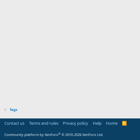
Tags
Contact us
Terms and rules
Privacy policy
Help
Home
R
S
S
®
Community platform by XenForo
© 2010-2026 XenForo Ltd.