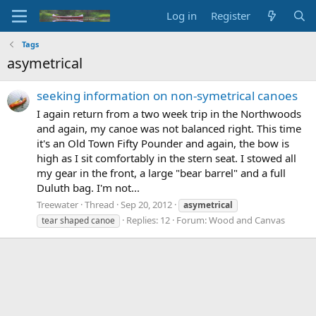
Log in
Register
Tags
asymetrical
seeking information on non-symetrical canoes
I again return from a two week trip in the Northwoods
and again, my canoe was not balanced right. This time
it's an Old Town Fifty Pounder and again, the bow is
high as I sit comfortably in the stern seat. I stowed all
my gear in the front, a large "bear barrel" and a full
Duluth bag. I'm not...
Treewater
Thread
Sep 20, 2012
asymetrical
Replies: 12
Forum:
Wood and Canvas
tear shaped canoe