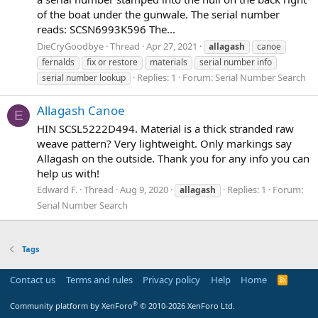
of the boat under the gunwale. The serial number
reads: SCSN6993K596 The...
DieCryGoodbye
Thread
Apr 27, 2021
allagash
canoe
fernalds
fix or restore
materials
serial number info
Replies: 1
Forum:
Serial Number Search
serial number lookup
Allagash Canoe
E
HIN SCSL5222D494. Material is a thick stranded raw
weave pattern? Very lightweight. Only markings say
Allagash on the outside. Thank you for any info you can
help us with!
Edward F.
Thread
Aug 9, 2020
Replies: 1
Forum:
allagash
Serial Number Search
Tags
Contact us
Terms and rules
Privacy policy
Help
Home
R
S
S
®
Community platform by XenForo
© 2010-2026 XenForo Ltd.