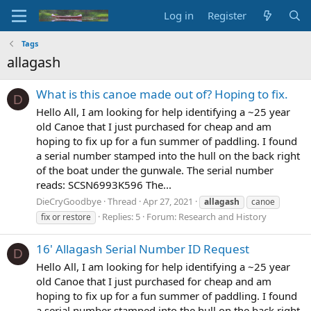
Log in
Register
Tags
allagash
What is this canoe made out of? Hoping to fix.
D
Hello All, I am looking for help identifying a ~25 year
old Canoe that I just purchased for cheap and am
hoping to fix up for a fun summer of paddling. I found
a serial number stamped into the hull on the back right
of the boat under the gunwale. The serial number
reads: SCSN6993K596 The...
DieCryGoodbye
Thread
Apr 27, 2021
allagash
canoe
Replies: 5
Forum:
Research and History
fix or restore
16' Allagash Serial Number ID Request
D
Hello All, I am looking for help identifying a ~25 year
old Canoe that I just purchased for cheap and am
hoping to fix up for a fun summer of paddling. I found
a serial number stamped into the hull on the back right