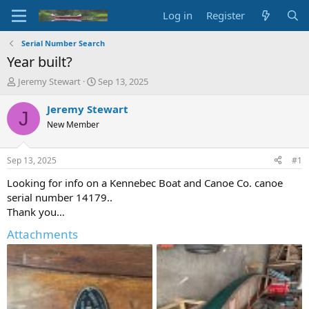
Log in
Register
Serial Number Search
Year built?
T
S
Jeremy Stewart
Sep 13, 2025
h
t
r
a
Jeremy Stewart
J
e
r
New Member
a
t
d
d
s
a
Sep 13, 2025
#1
t
t
a
e
Looking for info on a Kennebec Boat and Canoe Co. canoe
r
serial number 14179..
t
Thank you…
e
r
Attachments