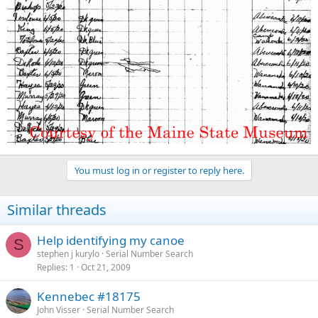
You must log in or register to reply here.
Similar threads
Help identifying my canoe
S
stephen j kurylo
Serial Number Search
Replies
1
Oct 21, 2009
Kennebec #18175
John Visser
Serial Number Search