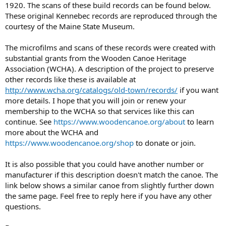
1920. The scans of these build records can be found below.
These original Kennebec records are reproduced through the
courtesy of the Maine State Museum.
The microfilms and scans of these records were created with
substantial grants from the Wooden Canoe Heritage
Association (WCHA). A description of the project to preserve
other records like these is available at
http://www.wcha.org/catalogs/old-town/records/
if you want
more details. I hope that you will join or renew your
membership to the WCHA so that services like this can
continue. See
https://www.woodencanoe.org/about
to learn
more about the WCHA and
https://www.woodencanoe.org/shop
to donate or join.
It is also possible that you could have another number or
manufacturer if this description doesn't match the canoe. The
link below shows a similar canoe from slightly further down
the same page. Feel free to reply here if you have any other
questions.