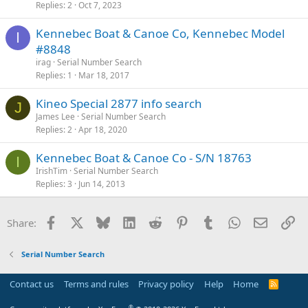
Replies
2
Oct 7, 2023
Kennebec Boat & Canoe Co, Kennebec Model
I
#8848
irag
Serial Number Search
Replies
1
Mar 18, 2017
Kineo Special 2877 info search
J
James Lee
Serial Number Search
Replies
2
Apr 18, 2020
Kennebec Boat & Canoe Co - S/N 18763
I
IrishTim
Serial Number Search
Replies
3
Jun 14, 2013
Facebook
X
Bluesky
LinkedIn
Reddit
Pinterest
Tumblr
WhatsApp
Email
Li
Share:
Serial Number Search
Contact us
Terms and rules
Privacy policy
Help
Home
R
S
S
®