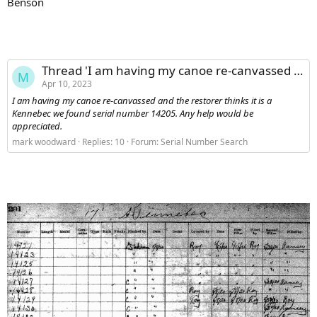
Benson
Thread 'I am having my canoe re-canvassed and the restorer thinks it is a Kennebec we found serial number 14205. Any help would be appreciated.'
M
Apr 10, 2023
I am having my canoe re-canvassed and the restorer thinks it is a
Kennebec we found serial number 14205. Any help would be
appreciated.
mark woodward
Replies: 10
Forum:
Serial Number Search