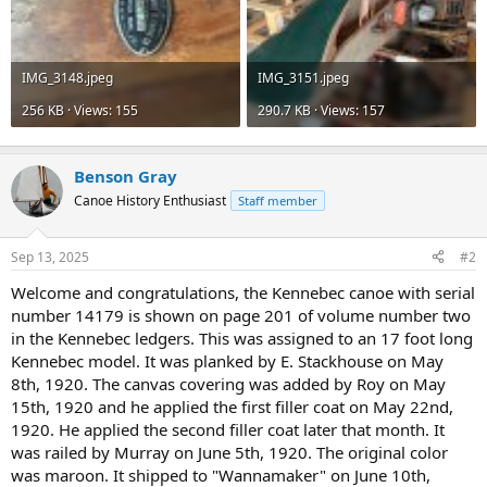
IMG_3148.jpeg
IMG_3151.jpeg
256 KB · Views: 155
290.7 KB · Views: 157
Benson Gray
Canoe History Enthusiast
Staff member
Sep 13, 2025
#2
Welcome and congratulations, the Kennebec canoe with serial
number 14179 is shown on page 201 of volume number two
in the Kennebec ledgers. This was assigned to an 17 foot long
Kennebec model. It was planked by E. Stackhouse on May
8th, 1920. The canvas covering was added by Roy on May
15th, 1920 and he applied the first filler coat on May 22nd,
1920. He applied the second filler coat later that month. It
was railed by Murray on June 5th, 1920. The original color
was maroon. It shipped to "Wannamaker" on June 10th,