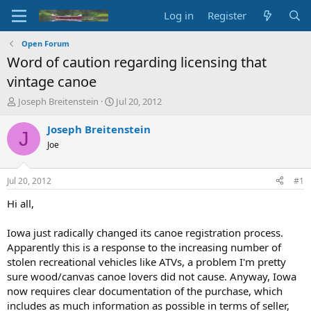
Log in
Register
Open Forum
Word of caution regarding licensing that
vintage canoe
T
S
Joseph Breitenstein
Jul 20, 2012
h
t
r
a
Joseph Breitenstein
J
e
r
Joe
a
t
d
d
s
a
Jul 20, 2012
#1
t
t
a
e
Hi all,
r
t
Iowa just radically changed its canoe registration process.
e
Apparently this is a response to the increasing number of
r
stolen recreational vehicles like ATVs, a problem I'm pretty
sure wood/canvas canoe lovers did not cause. Anyway, Iowa
now requires clear documentation of the purchase, which
includes as much information as possible in terms of seller,