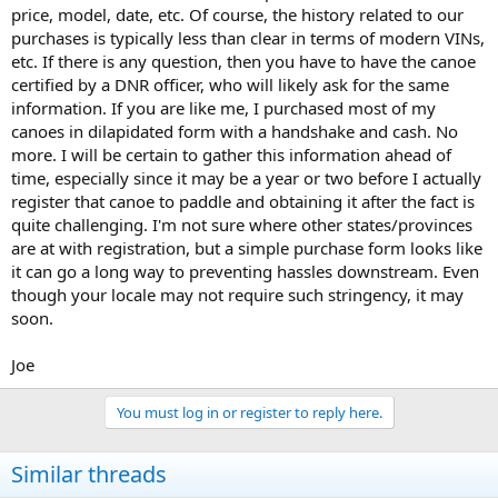
price, model, date, etc. Of course, the history related to our
purchases is typically less than clear in terms of modern VINs,
etc. If there is any question, then you have to have the canoe
certified by a DNR officer, who will likely ask for the same
information. If you are like me, I purchased most of my
canoes in dilapidated form with a handshake and cash. No
more. I will be certain to gather this information ahead of
time, especially since it may be a year or two before I actually
register that canoe to paddle and obtaining it after the fact is
quite challenging. I'm not sure where other states/provinces
are at with registration, but a simple purchase form looks like
it can go a long way to preventing hassles downstream. Even
though your locale may not require such stringency, it may
soon.
Joe
You must log in or register to reply here.
Similar threads