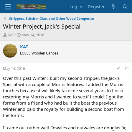
Log in
Register
Strippers, Stitch-n-Glue, and Other Wood Composite
Winter Project, Jack's Special
T
S
KAT
May 14, 2016
h
t
r
a
KAT
e
r
LOVES Wooden Canoes
a
t
d
d
s
a
May 14, 2016
#1
t
t
a
e
Over this past Winter I built my second stripper, the Jack's
r
Special with a couple of Morris features. I added the Morris
t
touches because it will likely take me several years to finish
e
restoring my Morris and I wanted to see if I could. I got the
r
forms from a friend who had built the boat the previous
Winter and paid the royalty for building a second boat from
the forms.
It came out rather well. Inwales and outwales are douglas fir,