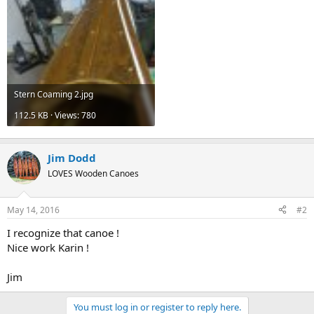
Stern Coaming 2.jpg
112.5 KB · Views: 780
Jim Dodd
LOVES Wooden Canoes
May 14, 2016
#2
I recognize that canoe !
Nice work Karin !
Jim
You must log in or register to reply here.