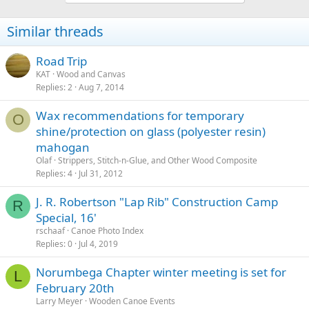
Similar threads
Road Trip
KAT
Wood and Canvas
Replies
2
Aug 7, 2014
Wax recommendations for temporary
O
shine/protection on glass (polyester resin)
mahogan
Olaf
Strippers, Stitch-n-Glue, and Other Wood Composite
Replies
4
Jul 31, 2012
J. R. Robertson "Lap Rib" Construction Camp
R
Special, 16'
rschaaf
Canoe Photo Index
Replies
0
Jul 4, 2019
Norumbega Chapter winter meeting is set for
L
February 20th
Larry Meyer
Wooden Canoe Events