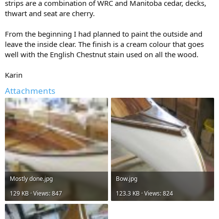
strips are a combination of WRC and Manitoba cedar, decks,
thwart and seat are cherry.
From the beginning I had planned to paint the outside and
leave the inside clear. The finish is a cream colour that goes
well with the English Chestnut stain used on all the wood.
Karin
Attachments
Mostly done.jpg
Bow.jpg
129 KB · Views: 847
123.3 KB · Views: 824