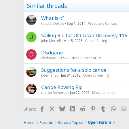
Similar threads
What is it?
Claude Delisle
Sep 1, 2014
Wood and Canvas
Sailing Rig for Old Town Discovery 119
J
John Merrell
Mar 5, 2025
Canoe Sailing
Dlsduane
D
dlsduane
Sep 23, 2011
Open Forum
Suggestions for a solo canoe
beeman86
Jan 31, 2012
Open Forum
2
Canoe Rowing Rig
martin ferwerda
Jan 22, 2006
Miscellaneous
Facebook
X
Bluesky
LinkedIn
Reddit
Pinterest
Tumblr
Whats
E
Share:
Home
Forums
General Topics
Open Forum