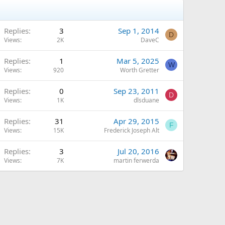
Replies
3
Sep 1, 2014
D
Views
2K
DaveC
Replies
1
Mar 5, 2025
W
Views
920
Worth Gretter
Replies
0
Sep 23, 2011
D
Views
1K
dlsduane
Replies
31
Apr 29, 2015
F
Views
15K
Frederick Joseph Alt
Replies
3
Jul 20, 2016
Views
7K
martin ferwerda