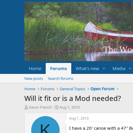
Home
Forums
What's new
Media
New posts
Search forums
Home
Forums
General Topics
Open Forum
Will it fit or is a Mod needed?
T
S
Kevin French
Aug 1, 2010
h
t
r
a
Aug 1, 2010
e
r
K
I have a 20' canoe with a 47" 
a
t