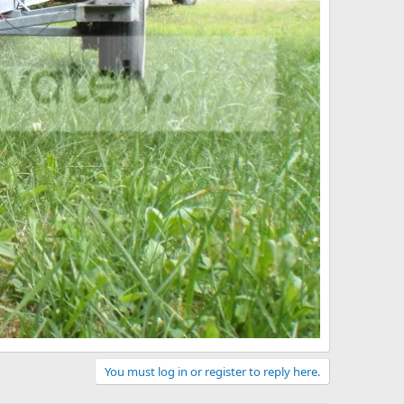
You must log in or register to reply here.