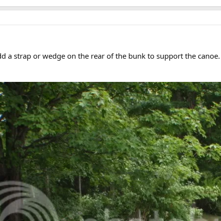
add a strap or wedge on the rear of the bunk to support the canoe