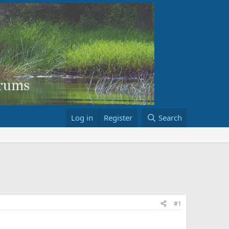
Log in
Register
Search
#1