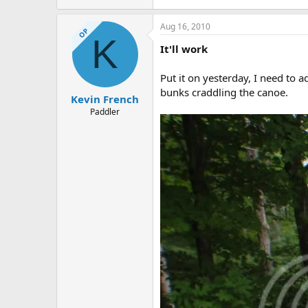
Aug 16, 2010
OP
K
It'll work
Put it on yesterday, I need to 
bunks craddling the canoe.
Kevin French
Paddler