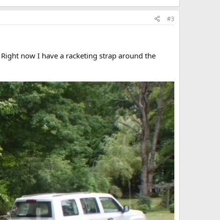
#3
. Right now I have a racketing strap around the