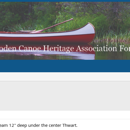
Beam 12" deep under the center Thwart.