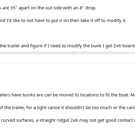
ks are 35" apart on the out side with an 8" drop.
d I'd like to not have to put it on then take it off to modify it.
 the trailer and figure if I need to modify the bunk I get 2x6 board
ilers have bunks are can be moved to locations to fit the boat. M
of the trailer, for a light canoe it shouldn't be too much or the c
urved surfaces, a straight ridgid 2x6 may not get good contact w