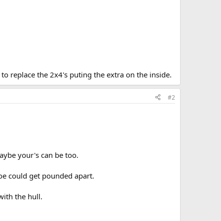
 to replace the 2x4's puting the extra on the inside.
#2
aybe your's can be too.
anoe could get pounded apart.
ith the hull.