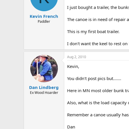
d
d
s
a
I just bought a trailer, the bun
t
t
Kevin French
a
e
The canoe is in need of repair an
r
Paddler
t
This is my first boat trailer.
e
r
I don't want the keel to rest on
Aug 2, 2010
Kevin,
You didn't post pics but.......
Dan Lindberg
Here in MN most older bunk tra
Ex Wood Hoarder
Also, what is the load capacity 
Remember a canoe usually has c
Dan