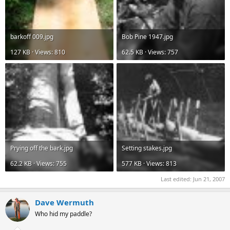
barkoff 009.jpg
Bob Pine 1947.jpg
127 KB · Views: 810
62.5 KB · Views: 757
Prying off the bark.jpg
Setting stakes.jpg
62.2 KB · Views: 755
577 KB · Views: 813
Last edited:
Jun 21, 2007
Dave Wermuth
Who hid my paddle?