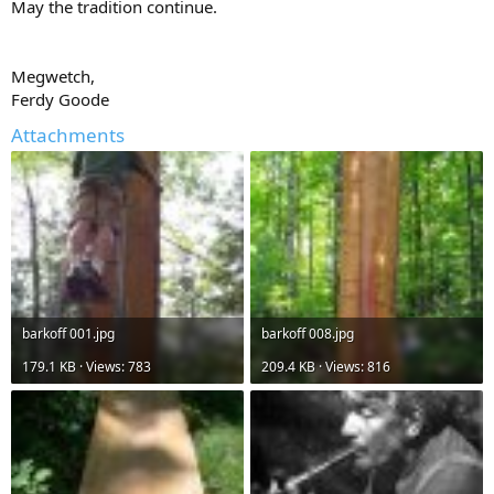
May the tradition continue.
Megwetch,
Ferdy Goode
Attachments
barkoff 001.jpg
barkoff 008.jpg
179.1 KB · Views: 783
209.4 KB · Views: 816