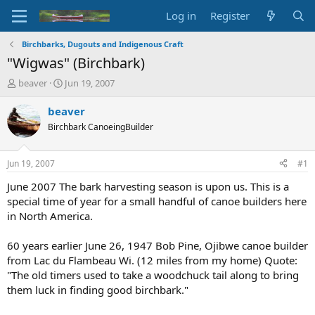
Log in
Register
Birchbarks, Dugouts and Indigenous Craft
"Wigwas" (Birchbark)
T
S
beaver
Jun 19, 2007
h
t
r
a
beaver
e
r
Birchbark CanoeingBuilder
a
t
d
d
s
a
Jun 19, 2007
#1
t
t
a
e
June 2007 The bark harvesting season is upon us. This is a
r
special time of year for a small handful of canoe builders here
t
in North America.
e
r
60 years earlier June 26, 1947 Bob Pine, Ojibwe canoe builder
from Lac du Flambeau Wi. (12 miles from my home) Quote:
"The old timers used to take a woodchuck tail along to bring
them luck in finding good birchbark."