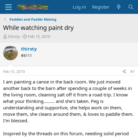
Log in
Register
Paddles and Paddle Making
While watching paint dry
T
S
thirsty
Feb 15, 2010
h
t
r
a
thirsty
e
r
#8111
a
t
d
d
s
a
Feb 15, 2010
#1
t
t
a
e
I am painting a canoe in the back room. We just moved
r
another back to the barn after spending a couple of weeks in
t
the living room, cleaning salt off it from a road trip. I know
e
what your thinking......... and she's taken. Peg is
r
understanding and supportive, she helps work on them,
move them, she cleans around them, & loves to paddle them.
I'm blessed.
Inspired by the threads on this forum, needing solid period