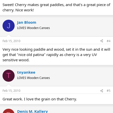
Sweet! Cherry makes great paddles, and that's a great piece of
cherry. Nice work!
Jan Bloom
J
LOVES Wooden Canoes
Feb 15, 2010
#4
Very nice looking paddle and wood, set it in the sun and it will
get that "nice old patina" rapidly as cherry is a very UV
sensitive wood.
tnyankee
T
LOVES Wooden Canoes
Feb 15, 2010
#5
Great work. I love the grain on that Cherry.
Denis M. Kallery