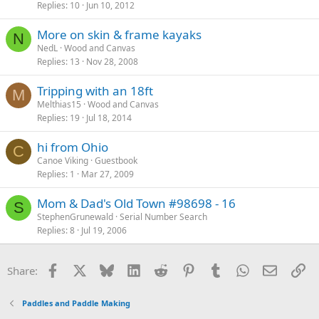
Replies
10
Jun 10, 2012
More on skin & frame kayaks
N
NedL
Wood and Canvas
Replies
13
Nov 28, 2008
Tripping with an 18ft
M
Melthias15
Wood and Canvas
Replies
19
Jul 18, 2014
hi from Ohio
C
Canoe Viking
Guestbook
Replies
1
Mar 27, 2009
Mom & Dad's Old Town #98698 - 16
S
StephenGrunewald
Serial Number Search
Replies
8
Jul 19, 2006
Facebook
X
Bluesky
LinkedIn
Reddit
Pinterest
Tumblr
WhatsApp
Email
Li
Share:
Paddles and Paddle Making