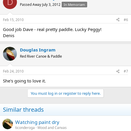
D
Passed Away July 3, 2012
In Memoriam
Feb 15, 2010
#6
Good job Dave - real pretty paddle. Lucky Peggy!
Denis
Douglas Ingram
Red River Canoe & Paddle
Feb 24, 2010
#7
She's going to love it.
You must log in or register to reply here.
Similar threads
Watching paint dry
ticonderoga
Wood and Canvas