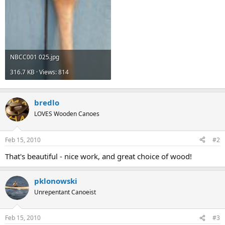
NBCC001 025.jpg
316.7 KB · Views: 814
bredlo
LOVES Wooden Canoes
Feb 15, 2010
#2
That's beautiful - nice work, and great choice of wood!
pklonowski
Unrepentant Canoeist
Feb 15, 2010
#3