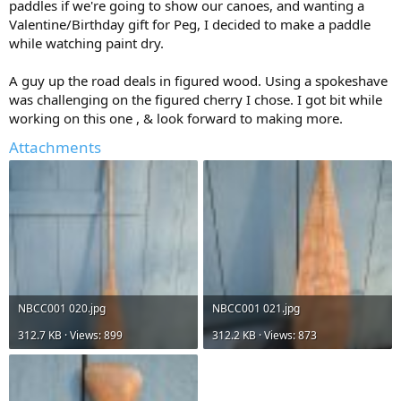
paddles if we're going to show our canoes, and wanting a
Valentine/Birthday gift for Peg, I decided to make a paddle
while watching paint dry.
A guy up the road deals in figured wood. Using a spokeshave
was challenging on the figured cherry I chose. I got bit while
working on this one , & look forward to making more.
Attachments
NBCC001 020.jpg
NBCC001 021.jpg
312.7 KB · Views: 899
312.2 KB · Views: 873