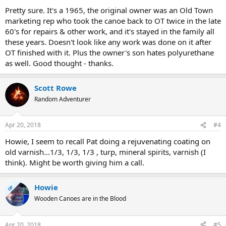
Pretty sure. It's a 1965, the original owner was an Old Town
marketing rep who took the canoe back to OT twice in the late
60's for repairs & other work, and it's stayed in the family all
these years. Doesn't look like any work was done on it after
OT finished with it. Plus the owner's son hates polyurethane
as well. Good thought - thanks.
Scott Rowe
Random Adventurer
Apr 20, 2018
#4
Howie, I seem to recall Pat doing a rejuvenating coating on
old varnish...1/3, 1/3, 1/3 , turp, mineral spirits, varnish (I
think). Might be worth giving him a call.
Howie
OP
Wooden Canoes are in the Blood
Apr 20, 2018
#5