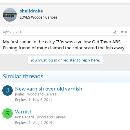
shelldrake
LOVES Wooden Canoes
Apr 26, 2018
#10
My first canoe in the early '70s was a yellow Old Town ABS.
Fishing friend of mine claimed the color scared the fish away!
You must log in or register to reply here.
Similar threads
New varnish over old varnish
J
jogles
Wood and Canvas
Replies
1
Nov 6, 2011
Varnish
R
Ron Bedard
Wood and Canvas
Replies
5
Aug 4, 2019