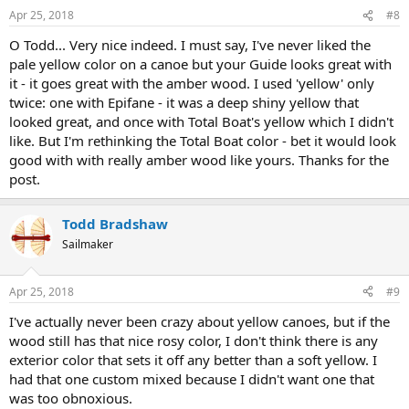
n
Apr 25, 2018
#8
s
:
O Todd... Very nice indeed. I must say, I've never liked the
pale yellow color on a canoe but your Guide looks great with
it - it goes great with the amber wood. I used 'yellow' only
twice: one with Epifane - it was a deep shiny yellow that
looked great, and once with Total Boat's yellow which I didn't
like. But I'm rethinking the Total Boat color - bet it would look
good with with really amber wood like yours. Thanks for the
post.
Todd Bradshaw
Sailmaker
Apr 25, 2018
#9
I've actually never been crazy about yellow canoes, but if the
wood still has that nice rosy color, I don't think there is any
exterior color that sets it off any better than a soft yellow. I
had that one custom mixed because I didn't want one that
was too obnoxious.