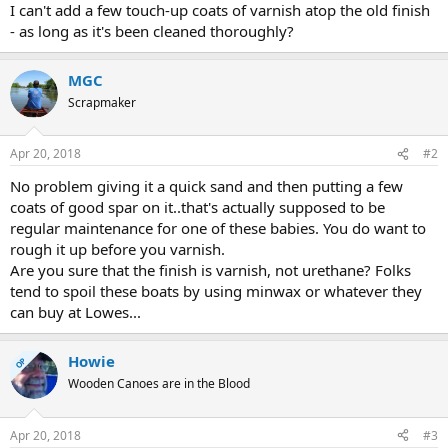
I can't add a few touch-up coats of varnish atop the old finish
- as long as it's been cleaned thoroughly?
MGC
Scrapmaker
Apr 20, 2018
#2
No problem giving it a quick sand and then putting a few
coats of good spar on it..that's actually supposed to be
regular maintenance for one of these babies. You do want to
rough it up before you varnish.
Are you sure that the finish is varnish, not urethane? Folks
tend to spoil these boats by using minwax or whatever they
can buy at Lowes...
Howie
OP
Wooden Canoes are in the Blood
Apr 20, 2018
#3