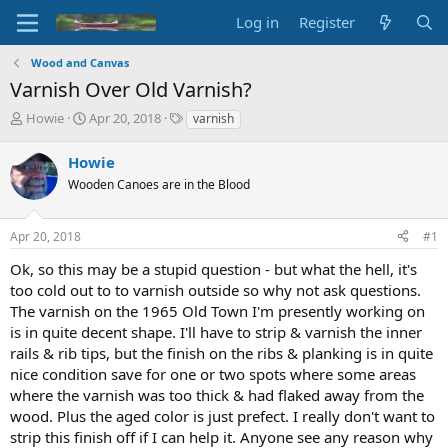
Log in
Register
Wood and Canvas
Varnish Over Old Varnish?
T
S
T
Howie
Apr 20, 2018
varnish
h
t
a
r
a
g
Howie
e
r
s
Wooden Canoes are in the Blood
a
t
d
d
s
a
Apr 20, 2018
#1
t
t
a
e
Ok, so this may be a stupid question - but what the hell, it's
r
too cold out to to varnish outside so why not ask questions.
t
The varnish on the 1965 Old Town I'm presently working on
e
is in quite decent shape. I'll have to strip & varnish the inner
r
rails & rib tips, but the finish on the ribs & planking is in quite
nice condition save for one or two spots where some areas
where the varnish was too thick & had flaked away from the
wood. Plus the aged color is just prefect. I really don't want to
strip this finish off if I can help it. Anyone see any reason why