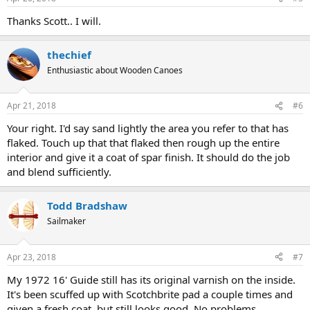
Thanks Scott.. I will.
thechief
Enthusiastic about Wooden Canoes
Apr 21, 2018
#6
Your right. I'd say sand lightly the area you refer to that has
flaked. Touch up that that flaked then rough up the entire
interior and give it a coat of spar finish. It should do the job
and blend sufficiently.
Todd Bradshaw
Sailmaker
Apr 23, 2018
#7
My 1972 16' Guide still has its original varnish on the inside.
It's been scuffed up with Scotchbrite pad a couple times and
given a fresh coat, but still looks good. No problems.