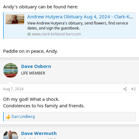
membership and in our hearts as well.
Andy's obituary can be found here:
His family is collecting photos. If you have some you’d like to send,
Andrew Hutyera Obituary Aug 4, 2024 - Clark-Kirkland-Barr Funeral Home
the email address is
waderpertader@gmail.com
.
View Andrew Hutyera's obituary, send flowers, find service
dates, and sign the guestbook.
www.clark-kirkland-barr.com
Paddle on in peace, Andy.
Dave Osborn
LIFE MEMBER
Aug 7, 2024
#2
Oh my god! What a shock.
Condolences to his family and friends.
Dan Lindberg
R
e
a
Dave Wermuth
c
t