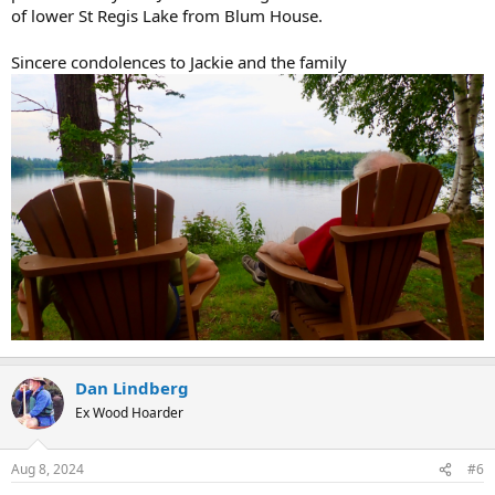
of lower St Regis Lake from Blum House.
Sincere condolences to Jackie and the family
Dan Lindberg
Ex Wood Hoarder
Aug 8, 2024
#6