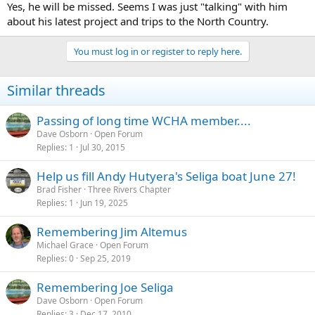
Yes, he will be missed. Seems I was just "talking" with him
about his latest project and trips to the North Country.
You must log in or register to reply here.
Similar threads
Passing of long time WCHA member....
Dave Osborn
Open Forum
Replies
1
Jul 30, 2015
Help us fill Andy Hutyera's Seliga boat June 27!
Brad Fisher
Three Rivers Chapter
Replies
1
Jun 19, 2025
Remembering Jim Altemus
Michael Grace
Open Forum
Replies
0
Sep 25, 2019
Remembering Joe Seliga
Dave Osborn
Open Forum
Replies
3
Dec 17, 2010