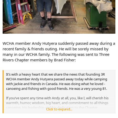
WCHA member Andy Hutyera suddenly passed away during a
recent family & friends outing. He will be sorely missed by
many in our WCHA family. The following was sent to Three
Rivers Chapter members by Brad Fisher:
It’s with a heavy heart that we share the news that founding 3R
WCHA member Andy Hutyera passed away today while camping
with Jackie and friends in Canada. He was doing what he loved -
canoeing and fishing with good friends. He was a very young 81.
If you‘ve spent any time with Andy at all, you, like I, will cherish his
warmth, humor, wisdom, big heart, and commitment to all things
canoeing. His leadership and his dedication to the Chapter
Click to expand...
Newsletter and to Chapter events were so important in keeping our
Chapter going. His passing leaves a Prospector-size hole in our