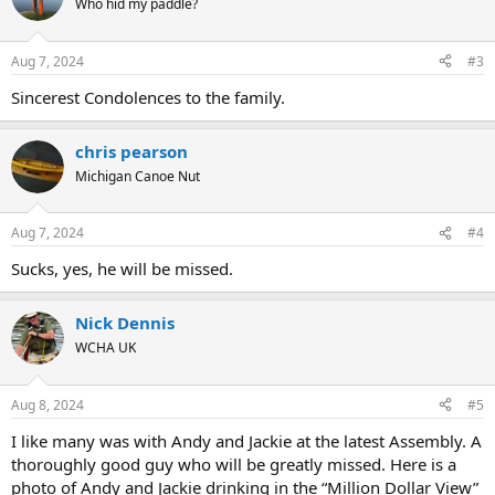
Who hid my paddle?
i
o
n
Aug 7, 2024
#3
s
:
Sincerest Condolences to the family.
chris pearson
Michigan Canoe Nut
Aug 7, 2024
#4
Sucks, yes, he will be missed.
Nick Dennis
WCHA UK
Aug 8, 2024
#5
I like many was with Andy and Jackie at the latest Assembly. A
thoroughly good guy who will be greatly missed. Here is a
photo of Andy and Jackie drinking in the “Million Dollar View”