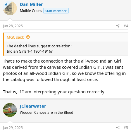
Dan Miller
c
OP
t
Midlife Crises
Staff member
i
o
n
Jun 28, 2025
#4
s
:
MGC said:
The dashed lines suggest correlation?
Indian Girls 1-4 1904-1916?
That's to make the connection that the all-wood Indian Girl
was derived from the canvas covered Indian Girl. I was sent
photos of an all-wood Indian Girl, so we know the offering in
the catalog was followed through at least once.
That is, if I am interpreting your question correctly.
JClearwater
Wooden Canoes are in the Blood
Jun 29, 2025
#5