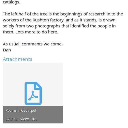
catalogs.
The left half of the tree is the beginnings of research in to the
workers of the Rushton factory, and as it stands, is drawn
solely from two photographs that identified the people in
them. Lots more to do here.
As usual, comments welcome.
Dan
Attachments
Poems in Cedar.pdf
37.3 KB · Views: 361