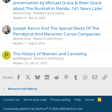
presentation by Michael Grace & River Grace
about The Bucktail in Florida: 141 Years Later
Benson Gray
Wooden Canoe Events
Replies
8
Mar 8, 2026
Joseph Ranco And The Special Decks Of The
Penobscot And Meramec Canoe Companies
Benson Gray
Research and History
Replies
1
Aug 8, 2018
The History of Women and Canoeing
P
paddlinggrad
Research and History
Replies
22
Jan 31, 2023
Facebook
X
Bluesky
LinkedIn
Reddit
Pinterest
Tumblr
WhatsApp
Email
Li
Share:
Research and History
Contact us
Terms and rules
Privacy policy
Help
Home
R
S
S
®
Community platform by XenForo
© 2010-2026 XenForo Ltd.