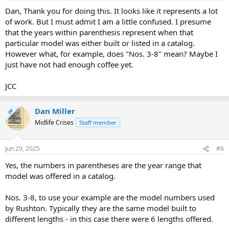
Dan, Thank you for doing this. It looks like it represents a lot
of work. But I must admit I am a little confused. I presume
that the years within parenthesis represent when that
particular model was either built or listed in a catalog.
However what, for example, does "Nos. 3-8" mean? Maybe I
just have not had enough coffee yet.
JCC
Dan Miller
OP
Midlife Crises
Staff member
Jun 29, 2025
#6
Yes, the numbers in parentheses are the year range that
model was offered in a catalog.
Nos. 3-8, to use your example are the model numbers used
by Rushton. Typically they are the same model built to
different lengths - in this case there were 6 lengths offered.