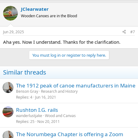
JClearwater
Wooden Canoes are in the Blood
Jun 29, 2025
#7
Aha yes. Now I understand. Thanks for the clarification.
You must log in or register to reply here.
Similar threads
The 1912 peak of canoe manufacturers in Maine
Benson Gray
Research and History
Replies
4
Jun 16, 2021
Rushton I.G. rails
wanderlustjake
Wood and Canvas
Replies
25
Nov 20, 2011
The Norumbega Chapter is offering a Zoom