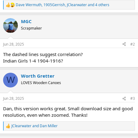
Dave Wermuth
,
1905Gerrish
,
JClearwater
and 4 others
R
e
a
MGC
c
t
Scrapmaker
i
o
n
Jun 28, 2025
#2
s
:
The dashed lines suggest correlation?
Indian Girls 1-4 1904-1916?
Worth Gretter
W
LOVES Wooden Canoes
Jun 28, 2025
#3
Dan, this version works great. Small download size and good
resolution, even when zoomed. Thanks!
JClearwater
and
Dan Miller
R
e
a