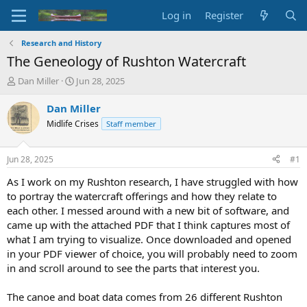
Log in
Register
Research and History
The Geneology of Rushton Watercraft
T
S
Dan Miller
Jun 28, 2025
h
t
r
a
Dan Miller
e
r
Midlife Crises
Staff member
a
t
d
d
s
a
Jun 28, 2025
#1
t
t
a
e
As I work on my Rushton research, I have struggled with how
r
to portray the watercraft offerings and how they relate to
t
each other. I messed around with a new bit of software, and
e
came up with the attached PDF that I think captures most of
r
what I am trying to visualize. Once downloaded and opened
in your PDF viewer of choice, you will probably need to zoom
in and scroll around to see the parts that interest you.
The canoe and boat data comes from 26 different Rushton