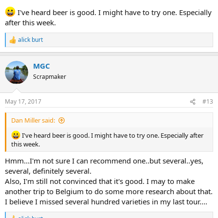
I've heard beer is good. I might have to try one. Especially
after this week.
alick burt
R
e
a
MGC
c
t
Scrapmaker
i
o
n
May 17, 2017
#13
s
:
Dan Miller said:
I've heard beer is good. I might have to try one. Especially after
this week.
Hmm...I'm not sure I can recommend one..but several..yes,
several, definitely several.
Also, I'm still not convinced that it's good. I may to make
another trip to Belgium to do some more research about that.
I believe I missed several hundred varieties in my last tour....