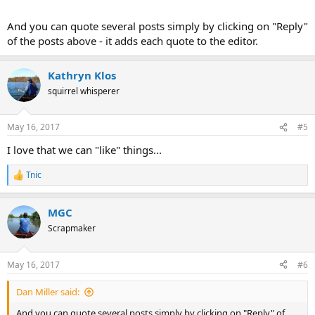
And you can quote several posts simply by clicking on "Reply"
of the posts above - it adds each quote to the editor.
Kathryn Klos
squirrel whisperer
May 16, 2017
#5
I love that we can "like" things...
Tnic
R
e
a
MGC
c
t
Scrapmaker
i
o
n
May 16, 2017
#6
s
:
Dan Miller said:
And you can quote several posts simply by clicking on "Reply" of