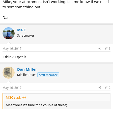
Mike, your attachment isn't working. Let me know if we need
to sort something out.
Dan
MGC
Scrapmaker
May 16, 2017
#11
I think I got it....
Dan Miller
Midlife Crises
Staff member
May 16, 2017
#12
MGC said:
Meanwhile it's time for a couple of these;