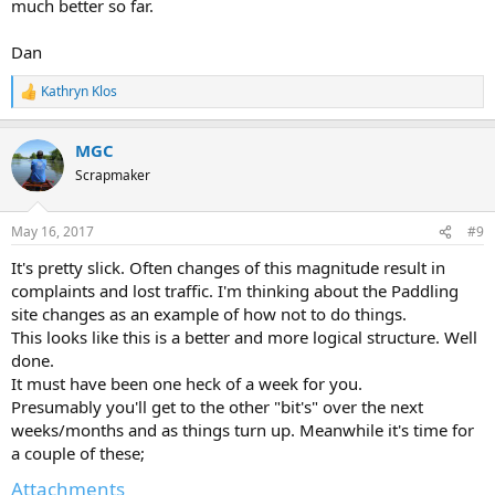
much better so far.
Dan
Kathryn Klos
R
e
a
MGC
c
t
Scrapmaker
i
o
n
May 16, 2017
#9
s
:
It's pretty slick. Often changes of this magnitude result in
complaints and lost traffic. I'm thinking about the Paddling
site changes as an example of how not to do things.
This looks like this is a better and more logical structure. Well
done.
It must have been one heck of a week for you.
Presumably you'll get to the other "bit's" over the next
weeks/months and as things turn up. Meanwhile it's time for
a couple of these;
Attachments