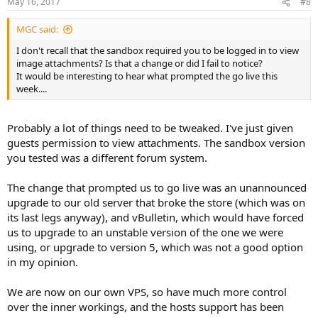
May 16, 2017
#8
s
:
MGC said:
I don't recall that the sandbox required you to be logged in to view
image attachments? Is that a change or did I fail to notice?
It would be interesting to hear what prompted the go live this
week....
Probably a lot of things need to be tweaked. I've just given
guests permission to view attachments. The sandbox version
you tested was a different forum system.
The change that prompted us to go live was an unannounced
upgrade to our old server that broke the store (which was on
its last legs anyway), and vBulletin, which would have forced
us to upgrade to an unstable version of the one we were
using, or upgrade to version 5, which was not a good option
in my opinion.
We are now on our own VPS, so have much more control
over the inner workings, and the hosts support has been