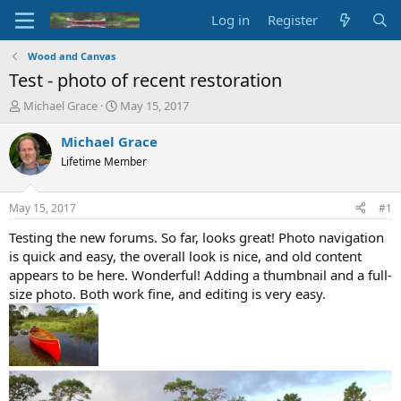
Log in
Register
Wood and Canvas
Test - photo of recent restoration
T
S
Michael Grace
May 15, 2017
h
t
r
a
Michael Grace
e
r
Lifetime Member
a
t
d
d
s
a
May 15, 2017
#1
t
t
a
e
Testing the new forums. So far, looks great! Photo navigation
r
is quick and easy, the overall look is nice, and old content
t
appears to be here. Wonderful! Adding a thumbnail and a full-
e
size photo. Both work fine, and editing is very easy.
r