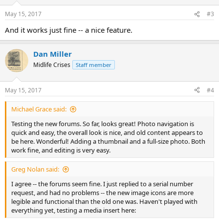
o
n
May 15, 2017
#3
s
:
And it works just fine -- a nice feature.
Dan Miller
Midlife Crises
Staff member
May 15, 2017
#4
Michael Grace said:
Testing the new forums. So far, looks great! Photo navigation is
quick and easy, the overall look is nice, and old content appears to
be here. Wonderful! Adding a thumbnail and a full-size photo. Both
work fine, and editing is very easy.
Greg Nolan said:
I agree -- the forums seem fine. I just replied to a serial number
request, and had no problems -- the new image icons are more
legible and functional than the old one was. Haven't played with
everything yet, testing a media insert here: