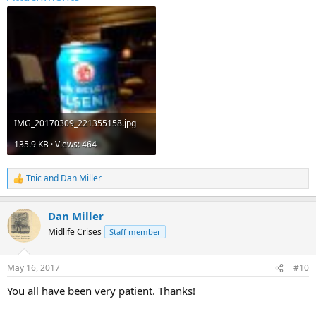
IMG_20170309_221355158.jpg
135.9 KB · Views: 464
Tnic
and
Dan Miller
R
e
a
Dan Miller
c
t
Midlife Crises
Staff member
i
o
n
May 16, 2017
#10
s
:
You all have been very patient. Thanks!