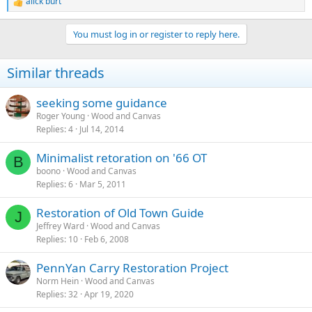
alick burt
R
e
a
You must log in or register to reply here.
c
t
i
Similar threads
o
n
s
seeking some guidance
:
Roger Young
Wood and Canvas
Replies
4
Jul 14, 2014
Minimalist retoration on '66 OT
B
boono
Wood and Canvas
Replies
6
Mar 5, 2011
Restoration of Old Town Guide
J
Jeffrey Ward
Wood and Canvas
Replies
10
Feb 6, 2008
PennYan Carry Restoration Project
Norm Hein
Wood and Canvas
Replies
32
Apr 19, 2020