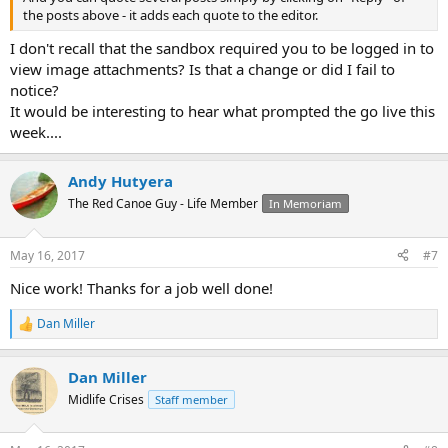
the posts above - it adds each quote to the editor.
I don't recall that the sandbox required you to be logged in to
view image attachments? Is that a change or did I fail to
notice?
It would be interesting to hear what prompted the go live this
week....
Andy Hutyera
The Red Canoe Guy - Life Member
In Memoriam
May 16, 2017
#7
Nice work! Thanks for a job well done!
Dan Miller
R
e
a
Dan Miller
c
t
Midlife Crises
Staff member
i
o
n