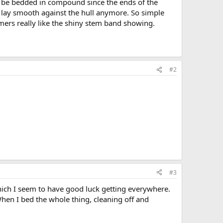
 be bedded in compound since the ends of the
lay smooth against the hull anymore. So simple
ers really like the shiny stem band showing.
#2
#3
hich I seem to have good luck getting everywhere.
When I bed the whole thing, cleaning off and