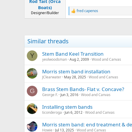
Rod Tait (Orca
Boats)
fred capenos
R
Designer/Builder
e
a
c
t
i
Similar threads
o
n
s
Stem Band Keel Transition
Y
:
yeolwoodsman
Aug 2, 2009
Wood and Canvas
Morris stem band installation
JClearwater
May 28, 2025
Wood and Canvas
Brass Stem Bands- Flat v. Concave?
G
George F.
Jun 3, 2016
Wood and Canvas
Installing stem bands
ticonderoga
Jun 6, 2012
Wood and Canvas
Morris stem band: end treatment & de
Howie
Jul 13, 2025
Wood and Canvas