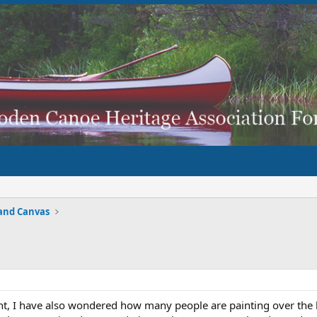
and Canvas
t, I have also wondered how many people are painting over the 