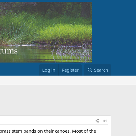
Log in
Register
Search
#1
brass stem bands on their canoes. Most of the