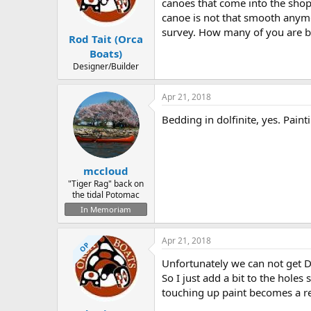
d
d
canoes that come into the sho
s
a
canoe is not that smooth anym
t
t
survey. How many of you are be
Rod Tait (Orca
a
e
r
Boats)
t
Designer/Builder
e
r
Apr 21, 2018
Bedding in dolfinite, yes. Painti
mccloud
"Tiger Rag" back on
the tidal Potomac
In Memoriam
Apr 21, 2018
OP
Unfortunately we can not get D
So I just add a bit to the hole
touching up paint becomes a re