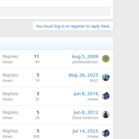
You must log in or register to reply here.
Replies
11
Aug 5, 2009
Y
Views
4K
yeolwoodsman
Replies
5
May 28, 2025
Views
1K
MGC
Replies
3
Jun 8, 2016
Views
2K
Howie
Replies
5
Jun 8, 2012
Views
2K
Steve Ambrose
Replies
5
Jul 14, 2025
Views
968
Howie