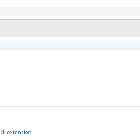
ck extension