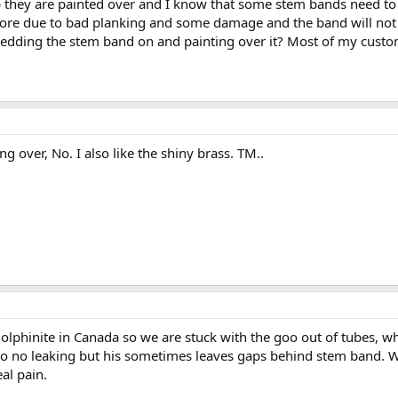
p they are painted over and I know that some stem bands need to
ore due to bad planking and some damage and the band will not 
dding the stem band on and painting over it? Most of my custom
ng over, No. I also like the shiny brass. TM..
olphinite in Canada so we are stuck with the goo out of tubes, w
s so no leaking but his sometimes leaves gaps behind stem band. 
al pain.