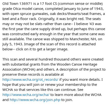
Old Town 136971 is a 17 foot CS (common sense or middle)
grade Otca model canoe, completed January to June of 1943,
with open spruce gunwales, oak decks/thwarts/seat frames, a
keel and a floor rack. Originally, it was bright red. The seats
may or may not be slats rather than cane-- I believe '43 was
the first year the cane supply dried up, but perhaps this canoe
was constructed early enough in the year that some cane was
still available. The canoe was shipped to Manchester, NH, on
July 5, 1943. Image of the scan of this record is attached
below-- click on it to get a larger image.
This scan and several hundred thousand others were created
with substantial grants from the Wooden Canoe Heritage
Association (WCHA) and others. A description of the project to
preserve these records is available at
http://www.wcha.org/ot_records/
if you want more details. I
hope that you will join or renew your membership to the
WCHA so that services like this can continue. See
http://www.wcha.org/wcha/
to learn more about the WCHA
and
http://www.wcha.org/join.php
to join.