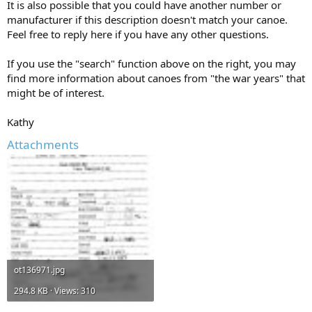
It is also possible that you could have another number or
manufacturer if this description doesn't match your canoe.
Feel free to reply here if you have any other questions.
If you use the "search" function above on the right, you may
find more information about canoes from "the war years" that
might be of interest.
Kathy
Attachments
ot136971.jpg
294.8 KB · Views: 310