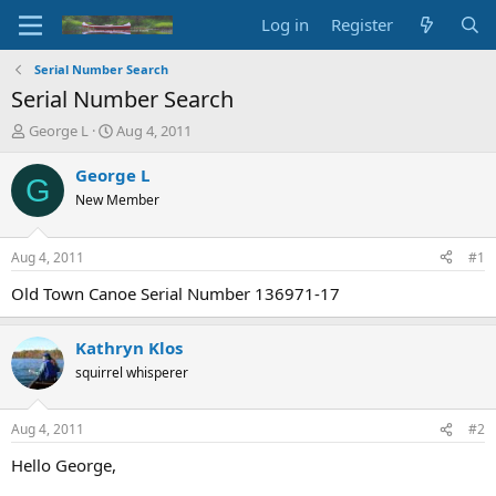
Log in
Register
Serial Number Search
Serial Number Search
T
S
George L
Aug 4, 2011
h
t
r
a
George L
G
e
r
New Member
a
t
d
d
s
a
Aug 4, 2011
#1
t
t
a
e
Old Town Canoe Serial Number 136971-17
r
t
Kathryn Klos
e
r
squirrel whisperer
Aug 4, 2011
#2
Hello George,