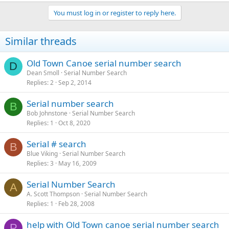
You must log in or register to reply here.
Similar threads
Old Town Canoe serial number search
D
Dean Smoll
Serial Number Search
Replies
2
Sep 2, 2014
Serial number search
B
Bob Johnstone
Serial Number Search
Replies
1
Oct 8, 2020
Serial # search
B
Blue Viking
Serial Number Search
Replies
3
May 16, 2009
Serial Number Search
A
A. Scott Thompson
Serial Number Search
Replies
1
Feb 28, 2008
help with Old Town canoe serial number search
P