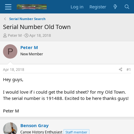
Log in
Register
Serial Number Search
Serial Number Old Town
T
S
Peter M
Apr 18, 2018
h
t
r
a
Peter M
P
e
r
New Member
a
t
d
d
s
a
Apr 18, 2018
#1
t
t
a
e
Hey guys,
r
t
I would love if i could get the build sheet? for my Old Town.
e
The serial number is 191488. Excited to be here thanks guys!
r
Peter M
Benson Gray
Canoe History Enthusiast
Staff member