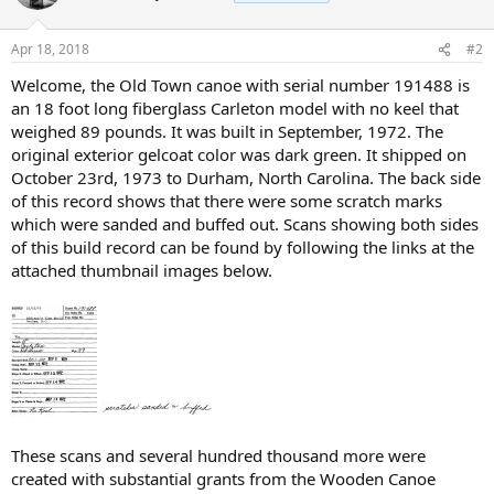
Apr 18, 2018
#2
Welcome, the Old Town canoe with serial number 191488 is
an 18 foot long fiberglass Carleton model with no keel that
weighed 89 pounds. It was built in September, 1972. The
original exterior gelcoat color was dark green. It shipped on
October 23rd, 1973 to Durham, North Carolina. The back side
of this record shows that there were some scratch marks
which were sanded and buffed out. Scans showing both sides
of this build record can be found by following the links at the
attached thumbnail images below.
These scans and several hundred thousand more were
created with substantial grants from the Wooden Canoe