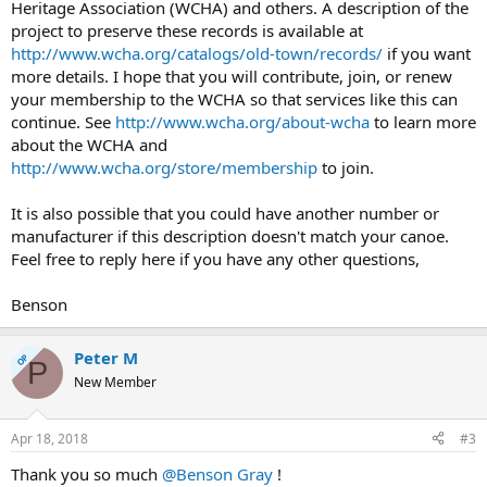
Heritage Association (WCHA) and others. A description of the
project to preserve these records is available at
http://www.wcha.org/catalogs/old-town/records/
if you want
more details. I hope that you will contribute, join, or renew
your membership to the WCHA so that services like this can
continue. See
http://www.wcha.org/about-wcha
to learn more
about the WCHA and
http://www.wcha.org/store/membership
to join.
It is also possible that you could have another number or
manufacturer if this description doesn't match your canoe.
Feel free to reply here if you have any other questions,
Benson
Peter M
OP
P
New Member
Apr 18, 2018
#3
Thank you so much
@Benson Gray
!