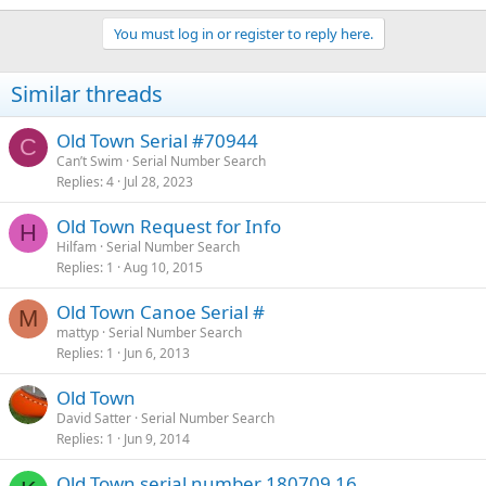
You must log in or register to reply here.
Similar threads
Old Town Serial #70944
C
Can’t Swim
Serial Number Search
Replies
4
Jul 28, 2023
Old Town Request for Info
H
Hilfam
Serial Number Search
Replies
1
Aug 10, 2015
Old Town Canoe Serial #
M
mattyp
Serial Number Search
Replies
1
Jun 6, 2013
Old Town
David Satter
Serial Number Search
Replies
1
Jun 9, 2014
Old Town serial number 180709 16