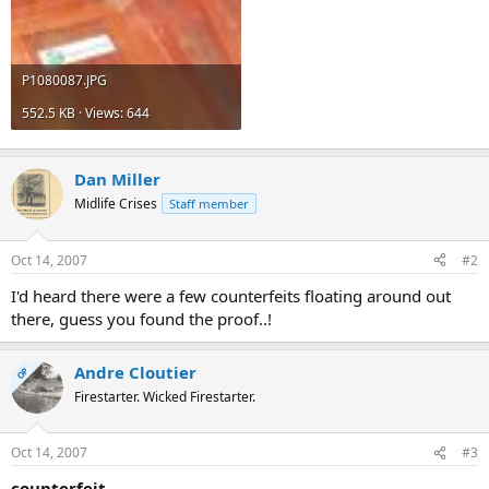
P1080087.JPG
552.5 KB · Views: 644
Dan Miller
Midlife Crises
Staff member
Oct 14, 2007
#2
I'd heard there were a few counterfeits floating around out
there, guess you found the proof..!
Andre Cloutier
OP
Firestarter. Wicked Firestarter.
Oct 14, 2007
#3
counterfeit