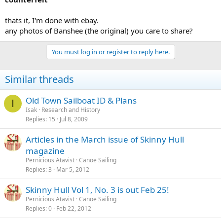
thats it, I'm done with ebay.
any photos of Banshee (the original) you care to share?
You must log in or register to reply here.
Similar threads
Old Town Sailboat ID & Plans
I
Isak
Research and History
Replies
15
Jul 8, 2009
Articles in the March issue of Skinny Hull
magazine
Pernicious Atavist
Canoe Sailing
Replies
3
Mar 5, 2012
Skinny Hull Vol 1, No. 3 is out Feb 25!
Pernicious Atavist
Canoe Sailing
Replies
0
Feb 22, 2012