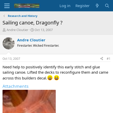
Log in
Register
Research and History
Sailing canoe, Dragonfly ?
T
S
Andre Cloutier
Oct 13, 2007
h
t
r
a
Andre Cloutier
e
r
Firestarter. Wicked Firestarter.
a
t
d
d
s
a
Oct 13, 2007
#1
t
t
a
e
Need help to positively identify this early stitch and glue
r
sailing canoe. Lifted the decks to reconfigure them and came
t
across this builders decal.
e
r
Attachments