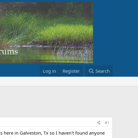
Log in
Register
Search
#1
s here in Galveston, Tx so I haven't found anyone