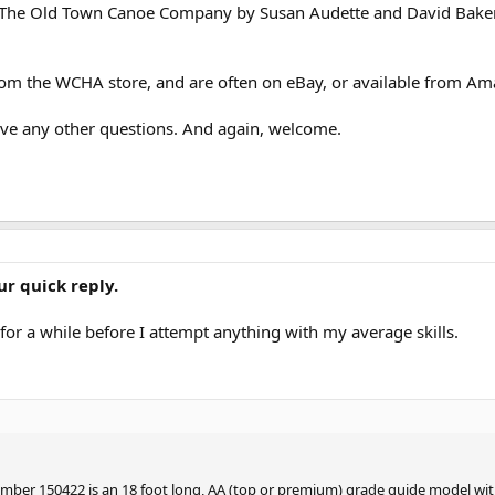
t The Old Town Canoe Company by Susan Audette and David Baker,
from the WCHA store, and are often on eBay, or available from Am
have any other questions. And again, welcome.
r quick reply.
 for a while before I attempt anything with my average skills.
umber 150422 is an 18 foot long, AA (top or premium) grade guide model wi