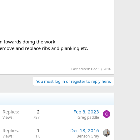
e. We have all faced situations where we weren't sure
ory of the Old Town company and its canoes.
n towards doing the work.
, remove and replace ribs and planking etc.
Last edited:
Dec 18, 2016
You must log in or register to reply here.
Replies
2
Feb 8, 2023
G
Views
787
Greg paddle
Replies
1
Dec 18, 2016
Views
1K
Benson Gray