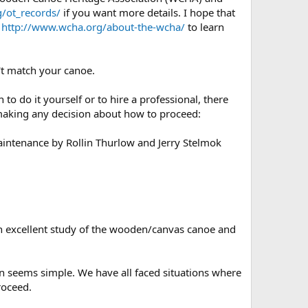
/ot_records/
if you want more details. I hope that
e
http://www.wcha.org/about-the-wcha/
to learn
't match your canoe.
o do it yourself or to hire a professional, there
e making any decision about how to proceed:
aintenance by Rollin Thurlow and Jerry Stelmok
s an excellent study of the wooden/canvas canoe and
on seems simple. We have all faced situations where
roceed.