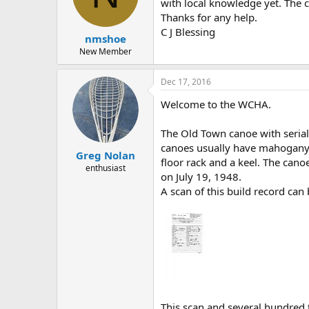
d
d
with local knowledge yet. The c
s
a
Thanks for any help.
t
t
C J Blessing
nmshoe
a
e
r
New Member
t
e
Dec 17, 2016
r
Welcome to the WCHA.
The Old Town canoe with seria
canoes usually have mahogany g
Greg Nolan
floor rack and a keel. The cano
enthusiast
on July 19, 1948.
A scan of this build record ca
This scan and several hundred