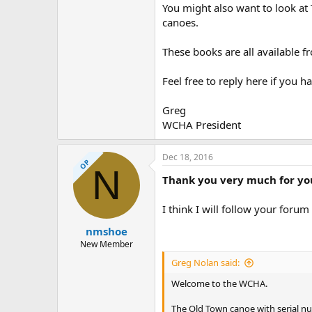
You might also want to look a
canoes.
These books are all available 
Feel free to reply here if you 
Greg
WCHA President
Dec 18, 2016
OP
N
Thank you very much for you
I think I will follow your forum
nmshoe
New Member
Greg Nolan said:
Welcome to the WCHA.
The Old Town canoe with serial n