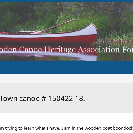
d Town canoe # 150422 18.
 am trying to learn what I have. I am in the wooden boat boondock