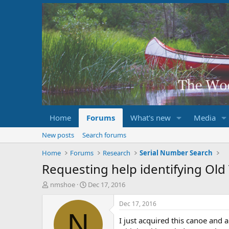
Home
Forums
What's new
Media
New posts
Search forums
Home
Forums
Research
Serial Number Search
Requesting help identifying Ol
T
S
nmshoe
Dec 17, 2016
h
t
r
a
Dec 17, 2016
e
r
N
I just acquired this canoe and
a
t