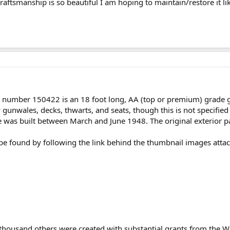
raftsmanship is so beautiful I am hoping to maintain/restore it lik
l number 150422 is an 18 foot long, AA (top or premium) grade 
unwales, decks, thwarts, and seats, though this is not specified 
e was built between March and June 1948. The original exterior p
n be found by following the link behind the thumbnail images atta
 thousand others were created with substantial grants from the