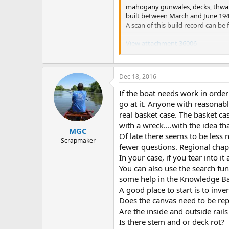
mahogany gunwales, decks, thwarts
built between March and June 1948.
A scan of this build record can b
View attachment 36006
This scan and several hundred th
of the project to preserve these re
Dec 18, 2016
the WCHA so that services like thi
Membership.html
to join.
If the boat needs work in order
go at it. Anyone with reasonabl
It is also possible that you coul
real basket case. The basket cas
with a wreck....with the idea th
When considering any work on a can
MGC
sources of information that you w
Of late there seems to be les
Scrapmaker
fewer questions. Regional chap
The Wood and Canvas Canoe: A Com
In your case, if you tear into i
You can also use the search fun
Building the Maine Guide Canoe b
some help in the Knowledge Ba
A good place to start is to inve
This Old Canoe: How To Restore Y
Does the canvas need to be re
The first is often called the "bib
Are the inside and outside rails
third was just recently published
Is there stem and or deck rot?