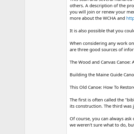
others. A description of the pro
you will join or renew your me
more about the WCHA and
htt
It is also possible that you co
When considering any work on a 
are three good sources of infor
The Wood and Canvas Canoe: A C
Building the Maine Guide Cano
This Old Canoe: How To Restor
The first is often called the "
its construction. The third was
Of course, you can always ask 
we weren't sure what to do, bu