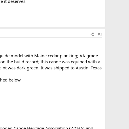
e it deserves.
#2
guide model with Maine cedar planking; AA grade
on the build record; this canoe was equiped with a
aint was dark green. It was shipped to Austin, Texas
ched below.
 Wooden Canoe Heritage Association (WCHA) and