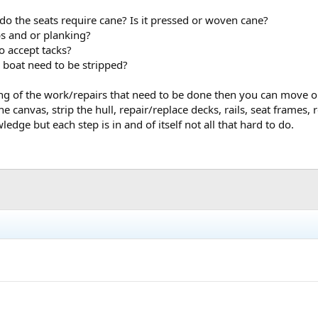
stions here on the forums -- don't be shy, even if your question seems simpl
do the seats require cane? Is it pressed or woven cane?
 the same situations and figured out how to proceed.
bs and or planking?
he Old Town Canoe Company by Susan Audette and David Baker, a great hist
o accept tacks?
 boat need to be stripped?
m the WCHA store, and are often on eBay, or available from Amazon.
g of the work/repairs that need to be done then you can move o
e any other questions. And again, welcome.
he canvas, strip the hull, repair/replace decks, rails, seat frames
ledge but each step is in and of itself not all that hard to do.