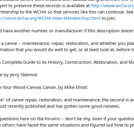
ject to preserve these records is available at
http://www.wcha.org
mbership to the WCHA so that services like this can continue. Se
p://store.wcha.org/WCHA-New-Membership.html
to join.
uld have another number or manufacturer if this description doesn
canoe -- maintenance, repair, restoration, and whether you plan t
mation that you would do well to get, or at least look at, befor
omplete Guide to its History, Construction, Restoration, and M
e by Jerry Stelmok
e Your Wood-Canvas Canoe, by Mike Elliott
bible" of canoe repair, restoration, and maintenance; the second i
 just recently published and has gotten some good reviews.
questions here on the forums -- don't be shy, even if your questi
t others have faced the same situations and figured out how to p