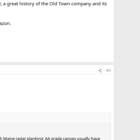
 a great history of the Old Town company and its
azon.
#3
th Maine cedar planking; AA grade canoes usually have