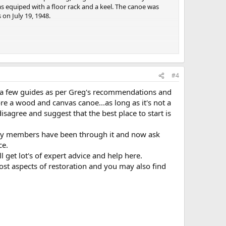
s equiped with a floor rack and a keel. The canoe was
 on July 19, 1948.
 Heritage Association (WCHA) and others. A description
ils. I hope that you will join or renew your membership to
#4
bout the WCHA and
http://store.wcha.org/WCHA-New-
for a few guides as per Greg's recommendations and
re a wood and canvas canoe...as long as it's not a
r canoe.
disagree and suggest that the best place to start is
elf or to hire a professional, there are three good
ow to proceed:
any members have been through it and now ask
ce.
 Rollin Thurlow and Jerry Stelmok
l get lot's of expert advice and help here.
most aspects of restoration and you may also find
 study of the wooden/canvas canoe and its construction. The