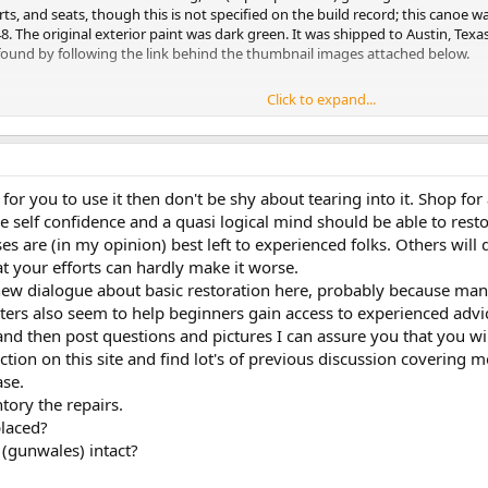
, and seats, though this is not specified on the build record; this canoe wa
 The original exterior paint was dark green. It was shipped to Austin, Texas
e found by following the link behind the thumbnail images attached below.
Click to expand...
ousand others were created with substantial grants from the Wooden Canoe
cords is available at
http://www.wcha.org/ot_records/
if you want more deta
s can continue. See
http://www.wcha.org/about-the-wcha/
to learn more a
 for you to use it then don't be shy about tearing into it. Shop 
e self confidence and a quasi logical mind should be able to resto
d have another number or manufacturer if this description doesn't match you
es are (in my opinion) best left to experienced folks. Others will 
at your efforts can hardly make it worse.
oe -- maintenance, repair, restoration, and whether you plan to do it yours
ould do well to get, or at least look at, before making any decision about h
s new dialogue about basic restoration here, probably because m
ters also seem to help beginners gain access to experienced advi
plete Guide to its History, Construction, Restoration, and Maintenance by
t and then post questions and pictures I can assure you that you wil
ction on this site and find lot's of previous discussion covering 
y Jerry Stelmok
se.
ntory the repairs.
our Wood-Canvas Canoe, by Mike Elliott
placed?
le" of canoe repair, restoration, and maintenance; the second is an excellent
 (gunwales) intact?
 and has gotten some good reviews.