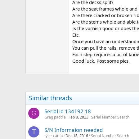
Are the decks split?
Of course, you can always ask que
Are the seat frames whole and 
what to do, but others have faced
Are there cracked or broken ri
You might also want to look at T
Are the stems whole and able t
Is the varnish good or does the
These books are all available fro
Etc.
Once you have an understandin
Feel free to reply here if you hav
You can pull the rails, remove t
Each step requires a bit of know
Greg
WCHA President
Good luck. Post some pics.
Similar threads
Serial id 134192 18
G
Greg paddle
Feb 8, 2023
Serial Number Search
S/N Informaion needed
T
tyler camp
Dec 18, 2016
Serial Number Search