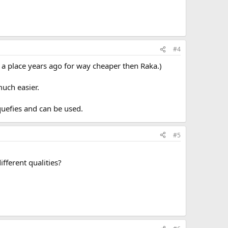
#4
om a place years ago for way cheaper then Raka.)
much easier.
iquefies and can be used.
#5
ifferent qualities?