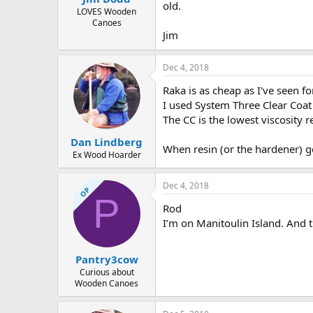
old.
LOVES Wooden
Canoes
Jim
Dec 4, 2018
Raka is as cheap as I've seen f
I used System Three Clear Coat 
The CC is the lowest viscosity 
Dan Lindberg
When resin (or the hardener) get
Ex Wood Hoarder
Dec 4, 2018
OP
P
Rod
I’m on Manitoulin Island. And th
Pantry3cow
Curious about
Wooden Canoes