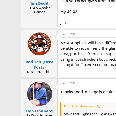
So if you order glass from a dif
Jim Dodd
LOVES Wooden
My $0.02.
Canoes
Jim
Dec 5, 2018
Most suppliers will have differ
be able to recommend the glass
area, purchase from a kit supp
using in construction but check
Rod Tait (Orca
using it for. I have seen too m
Boats)
Designer/Builder
Dec 5, 2018
Thanks Todd, old age is getting
Todd Bradshaw said:
Dan Lindberg
Make that E-glass and S-glass wi
Ex Wood Hoarder