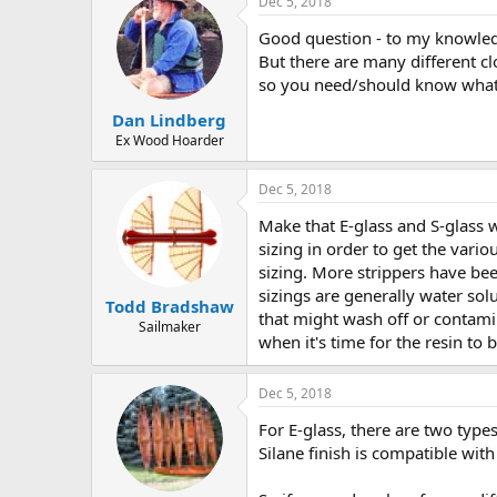
Dec 5, 2018
Good question - to my knowledge
But there are many different cl
so you need/should know what 
Dan Lindberg
Ex Wood Hoarder
Dec 5, 2018
Make that E-glass and S-glass 
sizing in order to get the vari
sizing. More strippers have bee
sizings are generally water sol
Todd Bradshaw
that might wash off or contamin
Sailmaker
when it's time for the resin to 
Dec 5, 2018
For E-glass, there are two types
Silane finish is compatible with