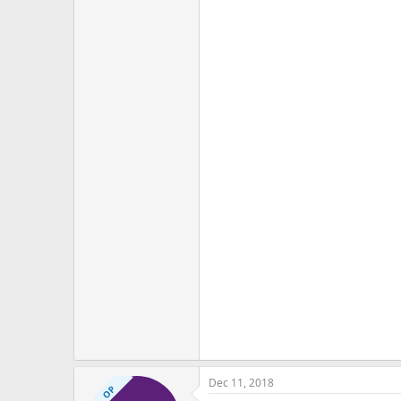
Dec 11, 2018
OP