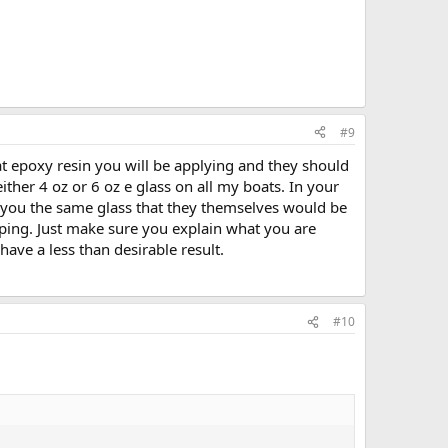
#9
at epoxy resin you will be applying and they should
her 4 oz or 6 oz e glass on all my boats. In your
l you the same glass that they themselves would be
ipping. Just make sure you explain what you are
have a less than desirable result.
#10