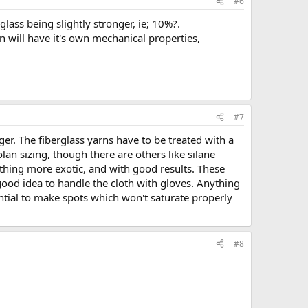
#6
lass being slightly stronger, ie; 10%?.
n will have it's own mechanical properties,
#7
r. The fiberglass yarns have to be treated with a
lan sizing, though there are others like silane
ything more exotic, and with good results. These
 good idea to handle the cloth with gloves. Anything
ntial to make spots which won't saturate properly
#8