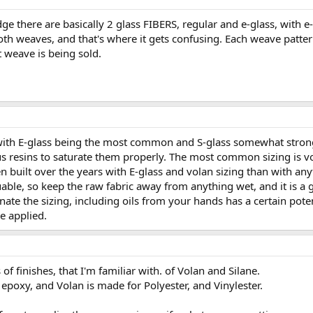
 there are basically 2 glass FIBERS, regular and e-glass, with e-g
oth weaves, and that's where it gets confusing. Each weave patter
weave is being sold.
with E-glass being the most common and S-glass somewhat stronge
ous resins to saturate them properly. The most common sizing is vo
n built over the years with E-glass and volan sizing than with an
uable, so keep the raw fabric away from anything wet, and it is a
ate the sizing, including oils from your hands has a certain pote
be applied.
 of finishes, that I'm familiar with. of Volan and Silane.
 epoxy, and Volan is made for Polyester, and Vinylester.