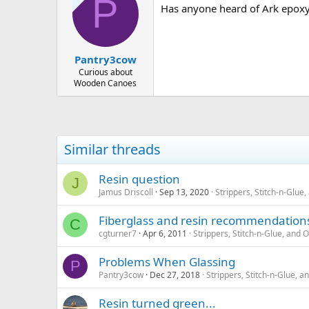
P
Has anyone heard of Ark epox
Pantry3cow
Curious about
Wooden Canoes
Similar threads
Resin question
J
Jamus Driscoll
Sep 13, 2020
Strippers, Stitch-n-Glu
Fiberglass and resin recommendation
C
cgturner7
Apr 6, 2011
Strippers, Stitch-n-Glue, and
Problems When Glassing
P
Pantry3cow
Dec 27, 2018
Strippers, Stitch-n-Glue,
Resin turned green...