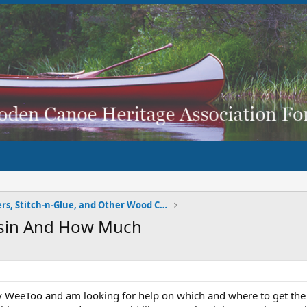
Strippers, Stitch-n-Glue, and Other Wood Composite
sin And How Much
my WeeToo and am looking for help on which and where to get the g