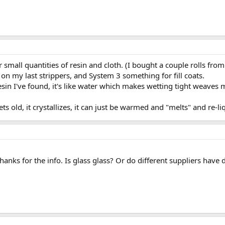
or small quantities of resin and cloth. (I bought a couple rolls fr
on my last strippers, and System 3 something for fill coats.
resin I've found, it's like water which makes wetting tight weaves 
s old, it crystallizes, it can just be warmed and "melts" and re-l
anks for the info. Is glass glass? Or do different suppliers have d