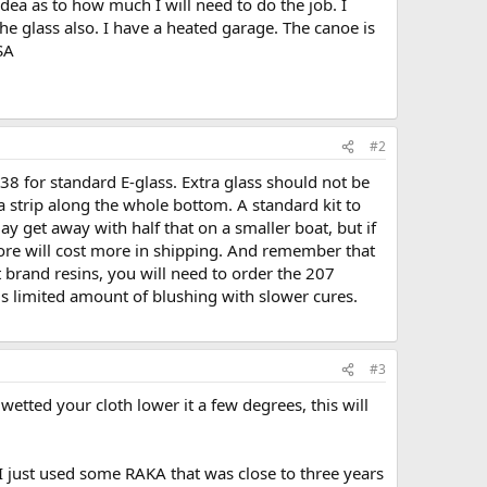
idea as to how much I will need to do the job. I
the glass also. I have a heated garage. The canoe is
SA
#2
38 for standard E-glass. Extra glass should not be
 strip along the whole bottom. A standard kit to
 get away with half that on a smaller boat, but if
ore will cost more in shipping. And remember that
t brand resins, you will need to order the 207
 is limited amount of blushing with slower cures.
#3
etted your cloth lower it a few degrees, this will
s. I just used some RAKA that was close to three years