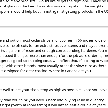
with so many products I would like to get the right one. I have no 
ers of glass on the keel. I was also wondering about the weight of 
uppliers would help but I’m not against getting products in the U
de and out on most cedar strips and it comes in 60 inches wide or 
ve some off cuts to run extra strips over stems and maybe even a
e two gallons of resin and enough corresponding hardener. You may
 shipped then get more than enough for the job as re-ordering m
erous good so shipping costs will reflect that. If looking at Wes
ing. With other brands, most usually order the slow cure as there
 is designed for clear coating. Where in Canada are you?
 well as get your shop temp as high as possible. Once you have w
y than you think you need. Check into buying resin in quantity.
e it right (warm at room temp) it will last at least a couple of year