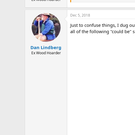
Dec 5, 2018
Just to confuse things, I dug ou
all of the following "could be" 
Dan Lindberg
Ex Wood Hoarder