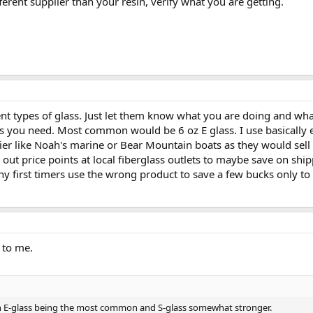
ferent supplier than your resin, verify what you are getting.
ent types of glass. Just let them know what you are doing and wh
 you need. Most common would be 6 oz E glass. I use basically eit
lier like Noah's marine or Bear Mountain boats as they would sel
 out price points at local fiberglass outlets to maybe save on sh
any first timers use the wrong product to save a few bucks only to 
 to me.
th E-glass being the most common and S-glass somewhat stronger.