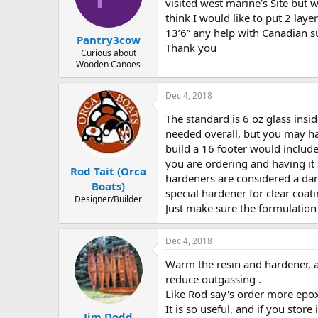
d
d
visited west marine’s Site but 
s
a
think I would like to put 2 lay
t
t
13’6” any help with Canadian s
Pantry3cow
a
e
Thank you
r
Curious about
Wooden Canoes
t
e
r
Dec 4, 2018
The standard is 6 oz glass insi
needed overall, but you may ha
build a 16 footer would includ
you are ordering and having it
Rod Tait (Orca
hardeners are considered a dang
Boats)
special hardener for clear coat
Designer/Builder
Just make sure the formulation
Dec 4, 2018
Warm the resin and hardener, as
reduce outgassing .
Like Rod say's order more epox
It is so useful, and if you stor
Jim Dodd