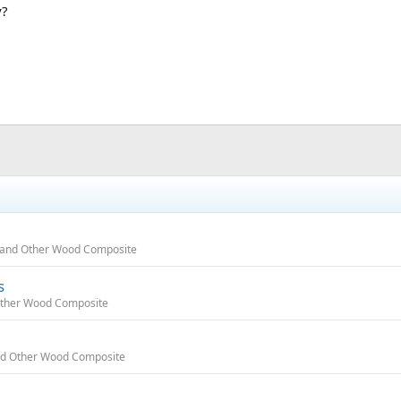
y?
e, and Other Wood Composite
s
 Other Wood Composite
 and Other Wood Composite