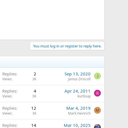
You must log in or register to reply here.
Replies
2
Sep 13, 2020
J
Views
3K
Jamus Driscoll
Replies
4
Apr 24, 2011
K
Views
3K
kurtloup
Replies
12
Mar 4, 2019
M
Views
3K
Mark Heinrich
Replies
14
Mar 10, 2025