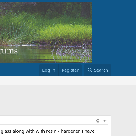
Log in
Register
Search
#1
lass along with with resin / hardener. I have