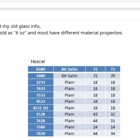
t my old glass info,
sold as "6 oz" and most have different material properties.