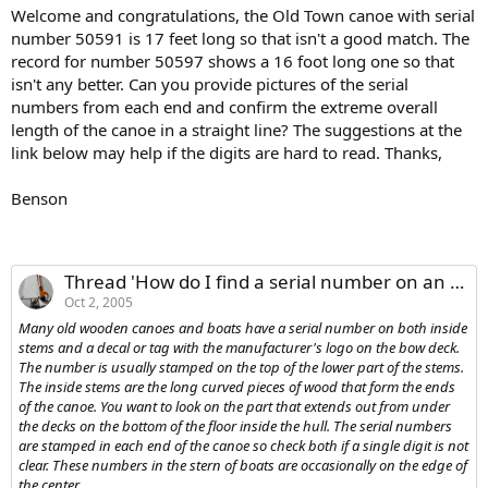
Welcome and congratulations, the Old Town canoe with serial
number 50591 is 17 feet long so that isn't a good match. The
record for number 50597 shows a 16 foot long one so that
isn't any better. Can you provide pictures of the serial
numbers from each end and confirm the extreme overall
length of the canoe in a straight line? The suggestions at the
link below may help if the digits are hard to read. Thanks,
Benson
Thread 'How do I find a serial number on an old wooden canoe or boat?'
Oct 2, 2005
Many old wooden canoes and boats have a serial number on both inside
stems and a decal or tag with the manufacturer's logo on the bow deck.
The number is usually stamped on the top of the lower part of the stems.
The inside stems are the long curved pieces of wood that form the ends
of the canoe. You want to look on the part that extends out from under
the decks on the bottom of the floor inside the hull. The serial numbers
are stamped in each end of the canoe so check both if a single digit is not
clear. These numbers in the stern of boats are occasionally on the edge of
the center...