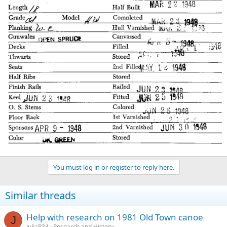
You must log in or register to reply here.
Similar threads
Help with research on 1981 Old Town canoe
J
JuliaP34
Research and History