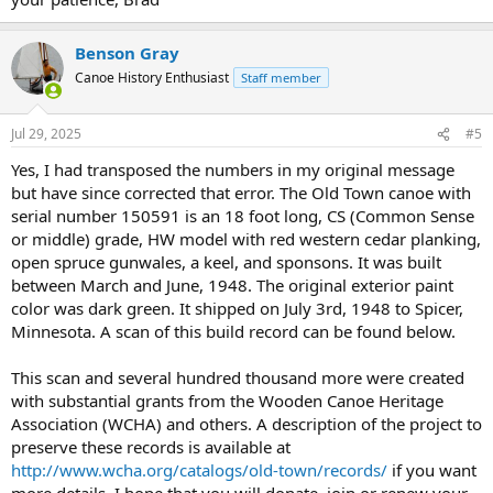
Benson Gray
Canoe History Enthusiast
Staff member
Jul 29, 2025
#5
Yes, I had transposed the numbers in my original message
but have since corrected that error. The Old Town canoe with
serial number 150591 is an 18 foot long, CS (Common Sense
or middle) grade, HW model with red western cedar planking,
open spruce gunwales, a keel, and sponsons. It was built
between March and June, 1948. The original exterior paint
color was dark green. It shipped on July 3rd, 1948 to Spicer,
Minnesota. A scan of this build record can be found below.
This scan and several hundred thousand more were created
with substantial grants from the Wooden Canoe Heritage
Association (WCHA) and others. A description of the project to
preserve these records is available at
http://www.wcha.org/catalogs/old-town/records/
if you want