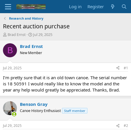
Log in
Register
Research and History
Recent auction purchase
T
S
Brad Ernst
Jul 29, 2025
h
t
r
a
Brad Ernst
B
e
r
New Member
a
t
d
d
s
a
Jul 29, 2025
#1
t
t
a
e
I’m pretty sure that it is an old town canoe. The serial number
r
is 18 50591 I would really like to know the model and the
t
year any help would greatly be appreciated. Thanks, Brad.
e
r
Benson Gray
Canoe History Enthusiast
Staff member
Jul 29, 2025
#2