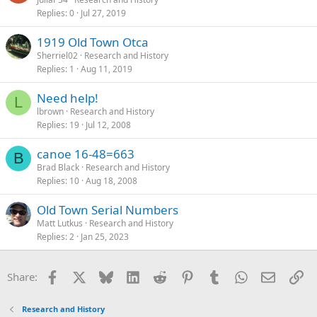
Replies
0
Jul 27, 2019
1919 Old Town Otca
Sherriel02
Research and History
Replies
1
Aug 11, 2019
Need help!
L
lbrown
Research and History
Replies
19
Jul 12, 2008
canoe 16-48=663
B
Brad Black
Research and History
Replies
10
Aug 18, 2008
Old Town Serial Numbers
Matt Lutkus
Research and History
Replies
2
Jan 25, 2023
Facebook
X
Bluesky
LinkedIn
Reddit
Pinterest
Tumblr
WhatsApp
Email
Li
Share:
Research and History