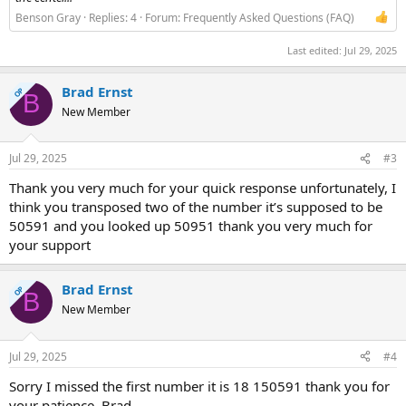
Benson Gray
Replies: 4
Forum:
Frequently Asked Questions (FAQ)
Last edited:
Jul 29, 2025
Brad Ernst
OP
B
New Member
Jul 29, 2025
#3
Thank you very much for your quick response unfortunately, I
think you transposed two of the number it’s supposed to be
50591 and you looked up 50951 thank you very much for
your support
Brad Ernst
OP
B
New Member
Jul 29, 2025
#4
Sorry I missed the first number it is 18 150591 thank you for
your patience, Brad