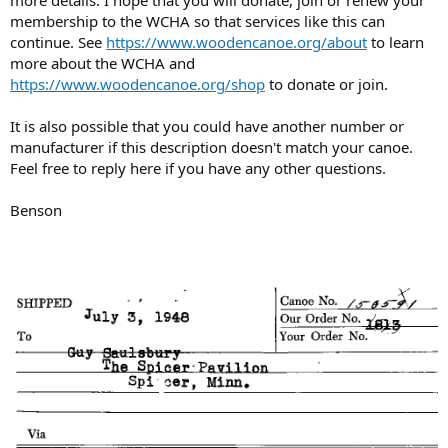
more details. I hope that you will donate, join or renew your
membership to the WCHA so that services like this can
continue. See
https://www.woodencanoe.org/about
to learn
more about the WCHA and
https://www.woodencanoe.org/shop
to donate or join.
It is also possible that you could have another number or
manufacturer if this description doesn't match your canoe.
Feel free to reply here if you have any other questions.
Benson