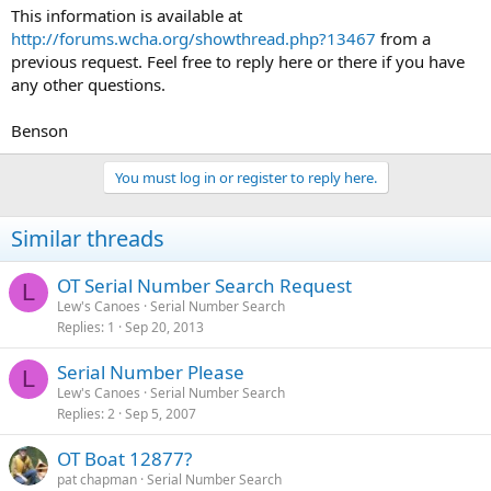
This information is available at
http://forums.wcha.org/showthread.php?13467
from a
previous request. Feel free to reply here or there if you have
any other questions.
Benson
You must log in or register to reply here.
Similar threads
OT Serial Number Search Request
L
Lew's Canoes
Serial Number Search
Replies
1
Sep 20, 2013
Serial Number Please
L
Lew's Canoes
Serial Number Search
Replies
2
Sep 5, 2007
OT Boat 12877?
pat chapman
Serial Number Search