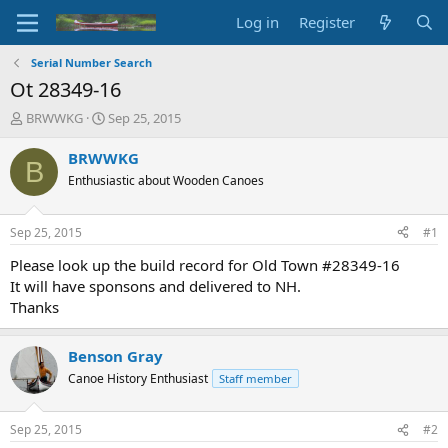
Log in
Register
Serial Number Search
Ot 28349-16
T
S
BRWWKG
Sep 25, 2015
h
t
r
a
BRWWKG
B
e
r
Enthusiastic about Wooden Canoes
a
t
d
d
s
a
Sep 25, 2015
#1
t
t
a
e
Please look up the build record for Old Town #28349-16
r
It will have sponsons and delivered to NH.
t
Thanks
e
r
Benson Gray
Canoe History Enthusiast
Staff member
Sep 25, 2015
#2