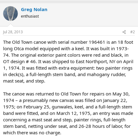
Greg Nolan
enthusiast
Jul 28, 2013
#2
The Old Town canoe with serial number 196461 is an 18 foot
long Otca model equipped with a keel. It was built in 1973-
74. The original exterior paint colors were red and black, in
OT design # 46. It was shipped to East Northport, NY on April
1, 1974. It was fitted with extra equipment: two painter rings
in deck(s), a full-length stem band, and mahogany rudder,
mast seat, and step.
The canoe was returned to Old Town for repairs on May 30,
1974 – a presumably new canvas was filled on January 22,
1975; on February 25, gunwales, keel, and a full-length stem
band were fitted, and on March 12, 1975, an entry was made
concerning a mast seat and step, painter rings, full-length
stem band, netting under seat, and 26-28 hours of labor, for
which there was no charge.