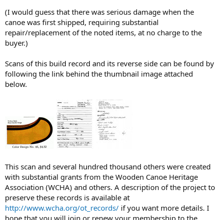
(I would guess that there was serious damage when the
canoe was first shipped, requiring substantial
repair/replacement of the noted items, at no charge to the
buyer.)
Scans of this build record and its reverse side can be found by
following the link behind the thumbnail image attached
below.
This scan and several hundred thousand others were created
with substantial grants from the Wooden Canoe Heritage
Association (WCHA) and others. A description of the project to
preserve these records is available at
http://www.wcha.org/ot_records/
if you want more details. I
hope that you will join or renew your membership to the