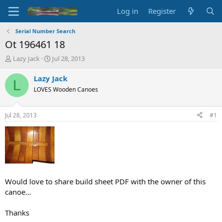
Log in
Register
Serial Number Search
Ot 196461 18
T
S
Lazy Jack
Jul 28, 2013
h
t
r
a
Lazy Jack
L
e
r
LOVES Wooden Canoes
a
t
d
d
s
a
Jul 28, 2013
#1
t
t
a
e
r
t
e
r
Would love to share build sheet PDF with the owner of this
canoe...
Thanks