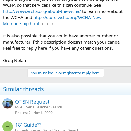
WCHA so that services like this can continue. See
http://www.wcha.org/about-the-wcha/
to learn more about
the WCHA and
http://store.wcha.org/WCHA-New-
Membership.html
to join.
It is also possible that you could have another number or
manufacturer if this description doesn't match your canoe.
Feel free to reply here if you have any other questions.
Greg Nolan
You must log in or register to reply here.
Similar threads
OT SN Request
MGC
Serial Number Search
Replies
2
Nov 6, 2009
18' Guide??
H
hopkintoncedar
Serial Number Search