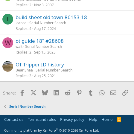
Replies
2
Nov 3, 2007
build sheet old town 86153-18
I
icanoe
Serial Number Search
Replies
4
Aug 17, 2024
ot guide 18" #28608
W
walt
Serial Number Search
Replies
2
Sep 15, 2023
OT Tripper ID history
Bear Shea
Serial Number Search
Replies
3
Aug 25, 2021
Facebook
X
Bluesky
LinkedIn
Reddit
Pinterest
Tumblr
WhatsApp
Email
Li
Share:
Serial Number Search
Contact us
Terms and rules
Privacy policy
Help
Home
R
S
S
®
Community platform by XenForo
© 2010-2026 XenForo Ltd.