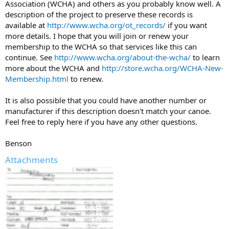
Association (WCHA) and others as you probably know well. A
description of the project to preserve these records is
available at
http://www.wcha.org/ot_records/
if you want
more details. I hope that you will join or renew your
membership to the WCHA so that services like this can
continue. See
http://www.wcha.org/about-the-wcha/
to learn
more about the WCHA and
http://store.wcha.org/WCHA-New-
Membership.html
to renew.
It is also possible that you could have another number or
manufacturer if this description doesn't match your canoe.
Feel free to reply here if you have any other questions.
Benson
Attachments