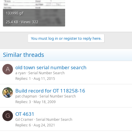
133990.gif
25.4 KB · Views: 322
You must log in or register to reply here.
Similar threads
old town serial number search
A
a ryan
Serial Number Search
Replies
1
Aug 11, 2015
Build record for OT 118258-16
pat chapman
Serial Number Search
Replies
3
May 18, 2009
OT 4631
G
Gil Cramer
Serial Number Search
Replies
6
Aug 24, 2021