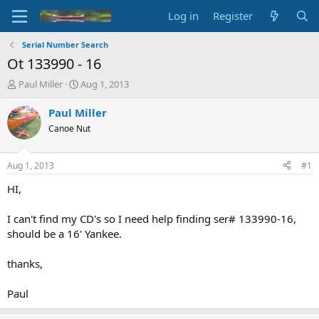
Log in
Register
Serial Number Search
Ot 133990 - 16
T
S
Paul Miller
Aug 1, 2013
h
t
r
a
Paul Miller
e
r
Canoe Nut
a
t
d
d
s
a
Aug 1, 2013
#1
t
t
a
e
HI,
r
t
I can't find my CD's so I need help finding ser# 133990-16,
e
should be a 16' Yankee.
r
thanks,
Paul