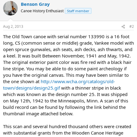
Benson Gray
Canoe History Enthusiast
Staff member
Aug 2, 2013
#2
The Old Town canoe with serial number 133990 is a 16 foot
long, CS (common sense or middle) grade, Yankee model with
open spruce gunwales, ash seats, ash decks, ash thwarts, and
a keel. It was built Between November, 1941 and May, 1942.
The original exterior paint color was fire red with a black hair
line stripe. You may be able to do some paint archeology if
you have the original canvas. This may have been similar to
the one shown at
http://www.wcha.org/catalogs/old-
town/designs/design25.gif
with a thinner stripe in black
which was known as the design number 25. It was shipped
on May 12th, 1942 to the Minneapolis, Minn. A scan of this
build record can be found by following the link behind the
thumbnail image attached below.
This scan and several hundred thousand others were created
with substantial grants from the Wooden Canoe Heritage