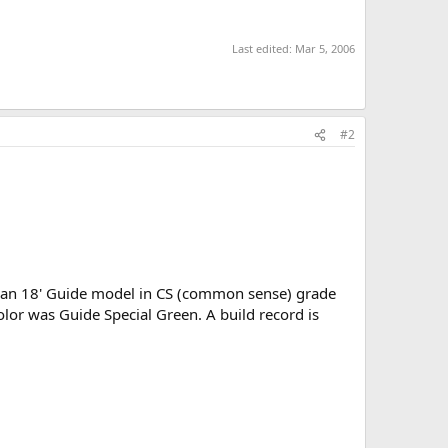
Last edited:
Mar 5, 2006
#2
as an 18' Guide model in CS (common sense) grade
color was Guide Special Green. A build record is