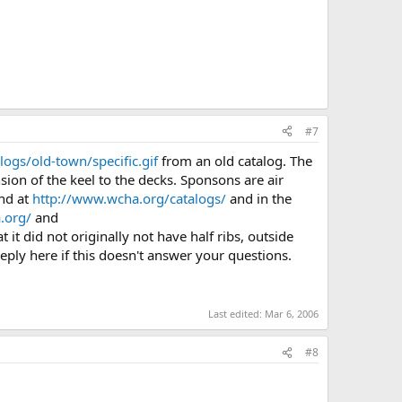
#7
ogs/old-town/specific.gif
from an old catalog. The
sion of the keel to the decks. Sponsons are air
und at
http://www.wcha.org/catalogs/
and in the
.org/
and
it did not originally not have half ribs, outside
 reply here if this doesn't answer your questions.
Last edited:
Mar 6, 2006
#8