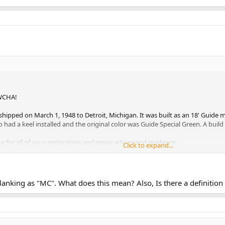
e WCHA!
hipped on March 1, 1948 to Detroit, Michigan. It was built as an 18' Guid
o had a keel installed and the original color was Guide Special Green. A build
ite for all of your restoration and repair advice and guidance.
Click to expand...
e Planking as "MC". What does this mean? Also, Is there a definitio