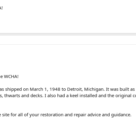
A!
 the WCHA!
s shipped on March 1, 1948 to Detroit, Michigan. It was built 
, thwarts and decks. I also had a keel installed and the original 
he site for all of your restoration and repair advice and guidance.