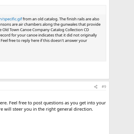
specific.gif
from an old catalog. The finish rails are also
ponsons are air chambers along the gunwales that provide
e Old Town Canoe Company Catalog Collection CD
cord for your canoe indicates that it did not originally
 Feel free to reply here if this doesn't answer your
#9
e. Feel free to post questions as you get into your
 will steer you in the right general direction.