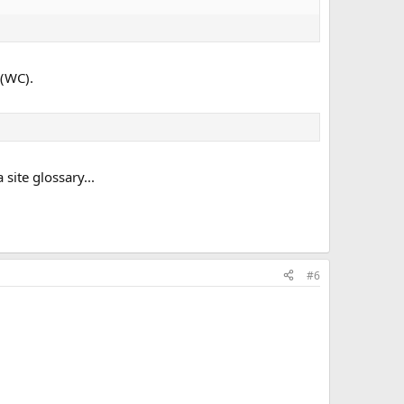
 (WC).
site glossary...
#6