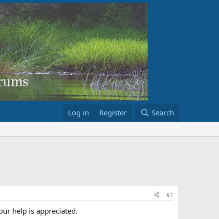
Log in
Register
Search
#1
ur help is appreciated.