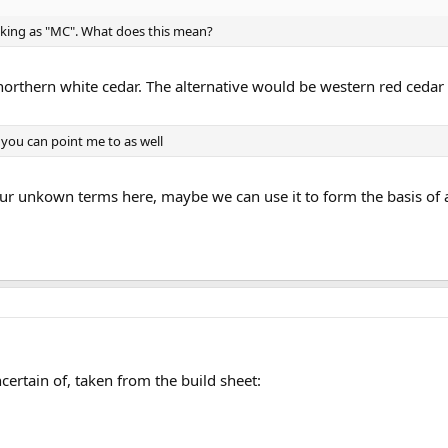
lanking as "MC". What does this mean?
northern white cedar. The alternative would be western red cedar
s you can point me to as well
your unkown terms here, maybe we can use it to form the basis of a 
certain of, taken from the build sheet: