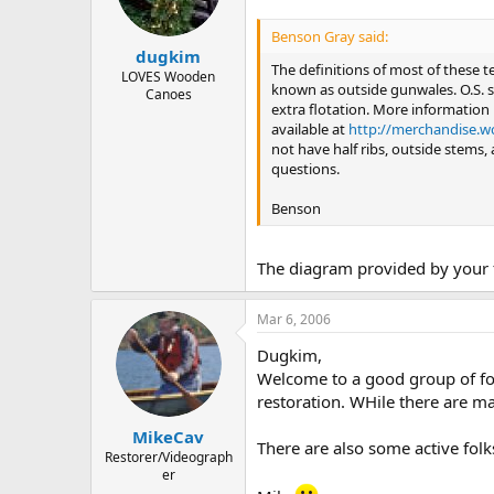
Benson Gray said:
dugkim
The definitions of most of these 
LOVES Wooden
known as outside gunwales. O.S. s
Canoes
extra flotation. More information 
available at
http://merchandise.w
not have half ribs, outside stems, 
questions.
Benson
The diagram provided by your f
Mar 6, 2006
Dugkim,
Welcome to a good group of fol
restoration. WHile there are man
MikeCav
There are also some active folk
Restorer/Videograph
er