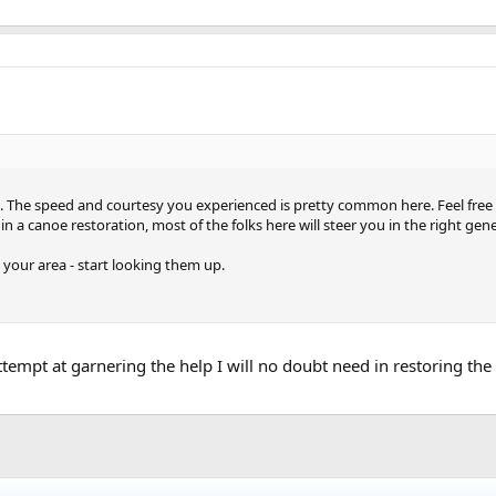
 The speed and courtesy you experienced is pretty common here. Feel free t
 a canoe restoration, most of the folks here will steer you in the right gene
n your area - start looking them up.
ttempt at garnering the help I will no doubt need in restoring the 