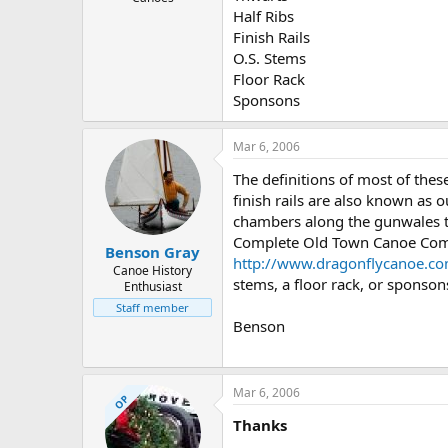
Half Ribs
Finish Rails
O.S. Stems
Floor Rack
Sponsons
Mar 6, 2006
The definitions of most of the
finish rails are also known as 
chambers along the gunwales th
Complete Old Town Canoe Comp
Benson Gray
http://www.dragonflycanoe.c
Canoe History
stems, a floor rack, or sponsons
Enthusiast
Staff member
Benson
Mar 6, 2006
OP
Thanks