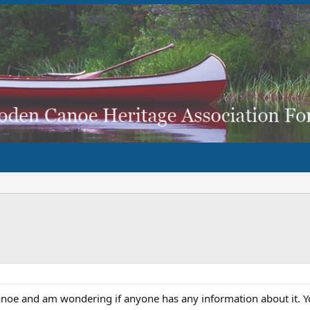
anoe and am wondering if anyone has any information about it. Yo