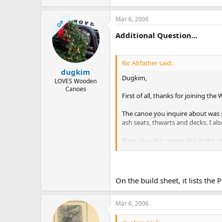
Mar 6, 2006
OP
Additional Question...
Ric Altfather said:
dugkim
Dugkim,
LOVES Wooden
Canoes
First of all, thanks for joining th
The canoe you inquire about was s
ash seats, thwarts and decks. I als
If you buy this canoe, this is the s
Regards,
Ric Altfather
On the build sheet, it lists th
Mar 6, 2006