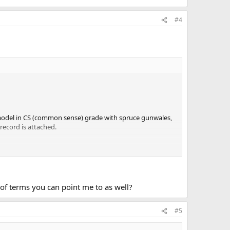
#4
e model in CS (common sense) grade with spruce gunwales,
 record is attached.
n of terms you can point me to as well?
#5