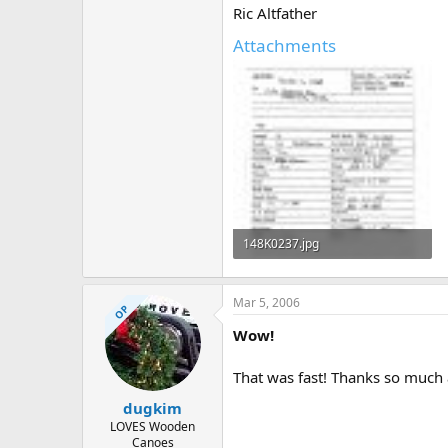
Ric Altfather
Attachments
148K0237.jpg
778.2 KB · Views: 554
Mar 5, 2006
OP
Wow!
That was fast! Thanks so much 
dugkim
LOVES Wooden
Canoes