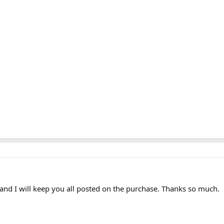
and I will keep you all posted on the purchase. Thanks so much.