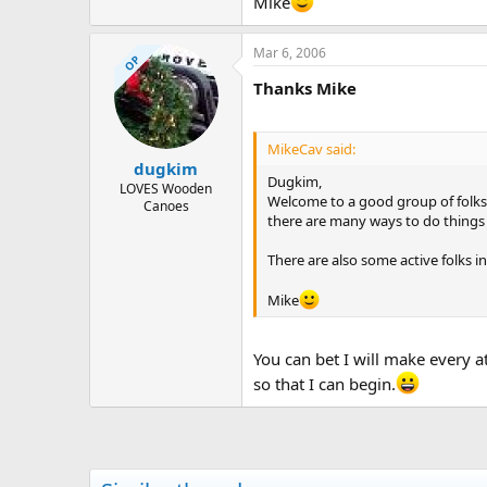
Mike
Mar 6, 2006
OP
Thanks Mike
MikeCav said:
dugkim
Dugkim,
LOVES Wooden
Welcome to a good group of folks.
Canoes
there are many ways to do things in
There are also some active folks i
Mike
You can bet I will make every a
so that I can begin.