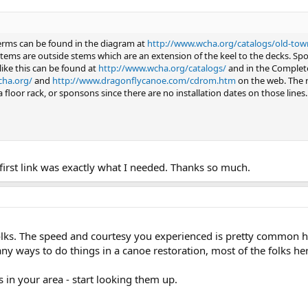
terms can be found in the diagram at
http://www.wcha.org/catalogs/old-town/
tems are outside stems which are an extension of the keel to the decks. S
like this can be found at
http://www.wcha.org/catalogs/
and in the Complet
cha.org/
and
http://www.dragonflycanoe.com/cdrom.htm
on the web. The re
a floor rack, or sponsons since there are no installation dates on those lines.
irst link was exactly what I needed. Thanks so much.
ks. The speed and courtesy you experienced is pretty common her
y ways to do things in a canoe restoration, most of the folks here
s in your area - start looking them up.