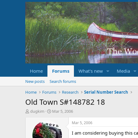
Home
Forums
What's new
Media
New posts
Search forums
Home
Forums
Research
Serial Number Search
Old Town S#148782 18
T
S
dugkim
Mar 5, 2006
h
t
r
a
Mar 5, 2006
e
r
I am considering buying this c
a
t