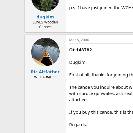
d
d
s
a
p.s. I have just joined the WCH
t
t
dugkim
a
e
r
LOVES Wooden
Canoes
t
e
r
Mar 5, 2006
Ot 148782
Dugkim,
Ric Altfather
First of all, thanks for joining
WCHA #4035
The canoe you inquire about wa
with spruce gunwales, ash seats
attached.
If you buy this canoe, this is t
Regards,