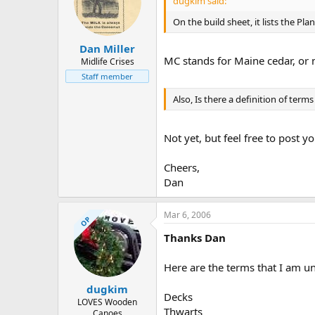
dugkim said:
On the build sheet, it lists the P
Dan Miller
MC stands for Maine cedar, or 
Midlife Crises
Staff member
Also, Is there a definition of term
Not yet, but feel free to post 
Cheers,
Dan
Mar 6, 2006
OP
Thanks Dan
Here are the terms that I am un
dugkim
Decks
LOVES Wooden
Thwarts
Canoes