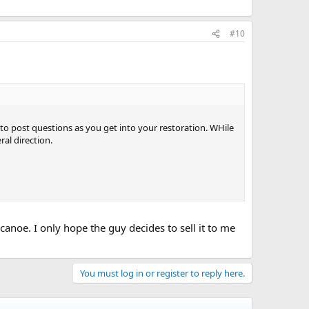
#10
o post questions as you get into your restoration. WHile
ral direction.
canoe. I only hope the guy decides to sell it to me
You must log in or register to reply here.