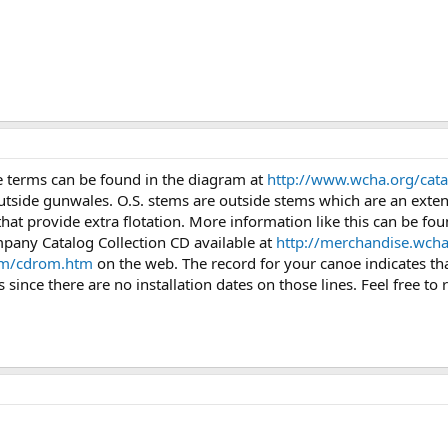
se terms can be found in the diagram at
http://www.wcha.org/catal
outside gunwales. O.S. stems are outside stems which are an exten
at provide extra flotation. More information like this can be fo
any Catalog Collection CD available at
http://merchandise.wcha
om/cdrom.htm
on the web. The record for your canoe indicates that 
 since there are no installation dates on those lines. Feel free to