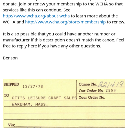
donate, join or renew your membership to the WCHA so that
services like this can continue. See
http://www.wcha.org/about-wcha
to learn more about the
WCHA and
http://www.wcha.org/store/membership
to renew.
It is also possible that you could have another number or
manufacturer if this description doesn't match the canoe. Feel
free to reply here if you have any other questions.
Benson