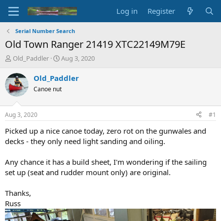
Log in
Register
Serial Number Search
Old Town Ranger 21419 XTC22149M79E
T
S
Old_Paddler
Aug 3, 2020
h
t
r
a
Old_Paddler
e
r
Canoe nut
a
t
d
d
s
a
Aug 3, 2020
#1
t
t
a
e
Picked up a nice canoe today, zero rot on the gunwales and
r
decks - they only need light sanding and oiling.
t
e
Any chance it has a build sheet, I'm wondering if the sailing
r
set up (seat and rudder mount only) are original.
Thanks,
Russ