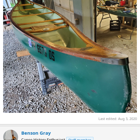
Last edited:
Aug 3, 2020
Benson Gray
Canoe History Enthusiast
Staff member