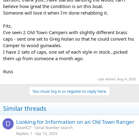
believe how great the condition is on this boat.
Someone will love it when I'm done rehabbing it.
Fitz,
I've seen 2 Old Town Campers with slightly different brass
caps - sent one set to Greg Nolan so that he could convert his
Camper to wood gunwales.
I have 2 sets of caps, one set of each style in stock...picked
them up from someone a month ago.
Russ
Last edited:
Aug 4, 2020
You must log in or register to reply here.
Similar threads
Looking for Information on an Old Town Ranger
D
DaveK27
Serial Number Search
Replies
1
Apr 10, 2025