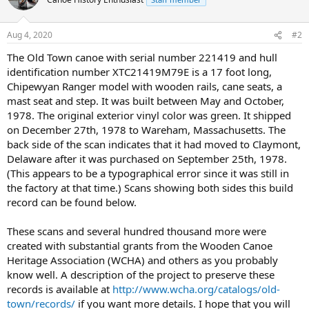
Aug 4, 2020
#2
The Old Town canoe with serial number 221419 and hull
identification number XTC21419M79E is a 17 foot long,
Chipewyan Ranger model with wooden rails, cane seats, a
mast seat and step. It was built between May and October,
1978. The original exterior vinyl color was green. It shipped
on December 27th, 1978 to Wareham, Massachusetts. The
back side of the scan indicates that it had moved to Claymont,
Delaware after it was purchased on September 25th, 1978.
(This appears to be a typographical error since it was still in
the factory at that time.) Scans showing both sides this build
record can be found below.
These scans and several hundred thousand more were
created with substantial grants from the Wooden Canoe
Heritage Association (WCHA) and others as you probably
know well. A description of the project to preserve these
records is available at
http://www.wcha.org/catalogs/old-
town/records/
if you want more details. I hope that you will