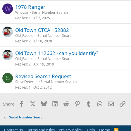
1978 Ranger
W
Whovian
Serial Number Search
Replies
1
Jul 2, 2025
Old Town OTCA 152882
Old_Paddler
Serial Number Search
Replies
2
Jul 10, 2020
Old Town 112662 - can you identify?
Old_Paddler
Serial Number Search
Replies
2
Apr 19, 2019
Revised Search Request
S
SteveDetwiler
Serial Number Search
Replies
1
Oct 2, 2012
Facebook
X
Bluesky
LinkedIn
Reddit
Pinterest
Tumblr
WhatsApp
Email
Li
Share:
Serial Number Search
Contact us
Terms and rules
Privacy policy
Help
Home
R