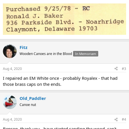
Fitz
Wooden Canoes are in the Blood
In Memoriam
Aug 4, 2020
#3
I repaired an EM White once - probably Royalex - that had
those brass caps on the ends.
Old_Paddler
OP
Canoe nut
Aug 4, 2020
#4
Benson, thank you...have started sanding the wood, can't