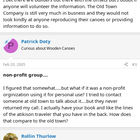
anyone will volunteer the information. The Old Town
Company is still very much in busness and they would not
look kindly at anyone reproducing their canoes or providing
information to do so.
Patrick Doty
OP
P
Curious about Wooden Canoes
Feb 20, 2005
#3
non-profit group....
I figured that somewhat.....but what if it was a non-profit
orginization using it for personal use? I tried to contact
someone at old town to talk about it....but they never
returned my call. I actually have your book and like the lines
of the atikison traveler that you have in the back. How does
that compare to the old town?
Rollin Thurlow