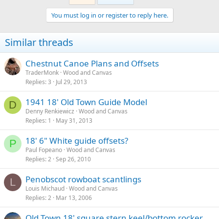
You must log in or register to reply here.
Similar threads
Chestnut Canoe Plans and Offsets
TraderMonk
Wood and Canvas
Replies
3
Jul 29, 2013
1941 18' Old Town Guide Model
D
Denny Renkiewicz
Wood and Canvas
Replies
1
May 31, 2013
18' 6" White guide offsets?
P
Paul Fopeano
Wood and Canvas
Replies
2
Sep 26, 2010
Penobscot rowboat scantlings
L
Louis Michaud
Wood and Canvas
Replies
2
Mar 13, 2006
Old Town 18' square stern keel/bottom rocker