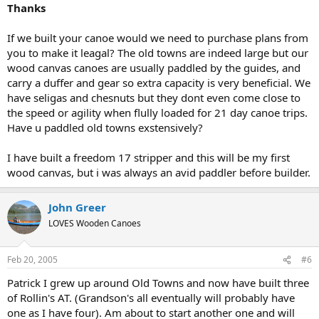
Thanks
If we built your canoe would we need to purchase plans from
you to make it leagal? The old towns are indeed large but our
wood canvas canoes are usually paddled by the guides, and
carry a duffer and gear so extra capacity is very beneficial. We
have seligas and chesnuts but they dont even come close to
the speed or agility when flully loaded for 21 day canoe trips.
Have u paddled old towns exstensively?
I have built a freedom 17 stripper and this will be my first
wood canvas, but i was always an avid paddler before builder.
John Greer
LOVES Wooden Canoes
Feb 20, 2005
#6
Patrick I grew up around Old Towns and now have built three
of Rollin's AT. (Grandson's all eventually will probably have
one as I have four). Am about to start another one and will