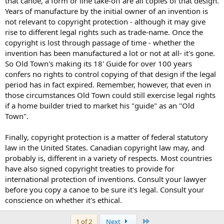
that canoe, a form or line take-off are all copies of that design.
Years of manufacture by the initial owner of an invention is
not relevant to copyright protection - although it may give
rise to different legal rights such as trade-name. Once the
copyright is lost through passage of time - whether the
invention has been manufactured a lot or not at all- it's gone.
So Old Town's making its 18' Guide for over 100 years
confers no rights to control copying of that design if the legal
period has in fact expired. Remember, however, that even in
those circumstances Old Town could still exercise legal rights
if a home builder tried to market his "guide" as an "Old
Town".
Finally, copyright protection is a matter of federal statutory
law in the United States. Canadian copyright law may, and
probably is, different in a variety of respects. Most countries
have also signed copyright treaties to provide for
international protection of inventions. Consult your lawyer
before you copy a canoe to be sure it's legal. Consult your
conscience on whether it's ethical.
Last
1 of 2
Next