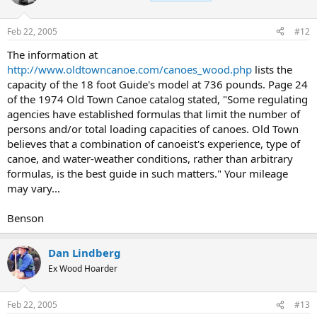
Feb 22, 2005
#12
The information at
http://www.oldtowncanoe.com/canoes_wood.php
lists the
capacity of the 18 foot Guide's model at 736 pounds. Page 24
of the 1974 Old Town Canoe catalog stated, "Some regulating
agencies have established formulas that limit the number of
persons and/or total loading capacities of canoes. Old Town
believes that a combination of canoeist's experience, type of
canoe, and water-weather conditions, rather than arbitrary
formulas, is the best guide in such matters." Your mileage
may vary...
Benson
Dan Lindberg
Ex Wood Hoarder
Feb 22, 2005
#13