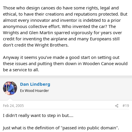
Those who design canoes do have some rights, legal and
ethical, to have their creations and reputations protected. But
almost every innovator and inventor is indebted to a prior
anonymous collective effort. Who invented the car? The
Wrights and Glen Martin sparred vigorously for years over
credit for inventing the airplane and many Europeans still
don’t credit the Wright Brothers.
Anyway it seems you’ve made a good start on setting out
these issues and putting them down in Wooden Canoe would
be a service to all.
Dan Lindberg
Ex Wood Hoarder
Feb 24, 2005
#19
I didn't really want to step in but....
Just what is the definition of "passed into public domain".