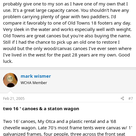
probably give one to my son as I have one of my own that I
use. It's a great large capacity canoe. You shouldn't have any
problem carrying plenty of gear with two paddlers. I'd
compare it favorably to one of Old Towns 18 footers any day.
Very sleek in the water and works especially well with weight.
Old Towns are great canoes but you're also buying the name.
Still if I had the chance to pick up an old one to restore I
would but the only wood/canvas canoes I've ever seen where
I've lived in the west for the past 28 years are my own. Good
luck.
mark wismer
WCHA Member
Feb 21, 2005
#7
two 16 ' canoes & a staton wagon
Two 16' canoes, My Otca and a plastic rental and a '68
chevelle wagon. Late 70's most frame tents were canvas w/ 1'
galvanized frames. four people, three across the front seat