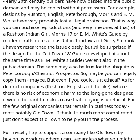
- early 20th century builders have now passed into the public
domain and may be copied without permission. For example,
designs by Rushton, English, Peterborough, Morris and E. M.
White have very probably lost all legal protection. That is why
you can puchase reproductions (and very fine ones at that) of
a Rushton Indian Girl, Morris 17 or E. M. White's Guide by
modern craftsmen such as Rollin Thurlow and Gerry Stelmok.
I haven't researched the issue closely, but I'd be surprised if
the design for the Old Town 18' Guide (developed at about
the same time as E. M. White's Guide) weren't also in the
public domain. The same may also be true for the ubiquitous
Peterborough/Chestnut Prospector. So, maybe you can legally
copy them - maybe. But even if you could, is it ethical? As for
defunct companies (Rushton, English and the like), where
there is no risk of economic harm to the long-gone designer,
it would be hard to make a case that copying is unethical. For
the few original companies that remain in business today -
most notably Old Town - I think it's much more complicated.
Just don't expect Old Town to help you in the process.
For myself, I try to support a company like Old Town by
buying its products where I can. Regardless what you might