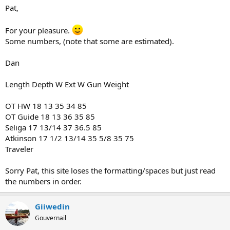
Pat,
For your pleasure.
Some numbers, (note that some are estimated).
Dan
Length Depth W Ext W Gun Weight
OT HW 18 13 35 34 85
OT Guide 18 13 36 35 85
Seliga 17 13/14 37 36.5 85
Atkinson 17 1/2 13/14 35 5/8 35 75
Traveler
Sorry Pat, this site loses the formatting/spaces but just read
the numbers in order.
Giiwedin
Gouvernail