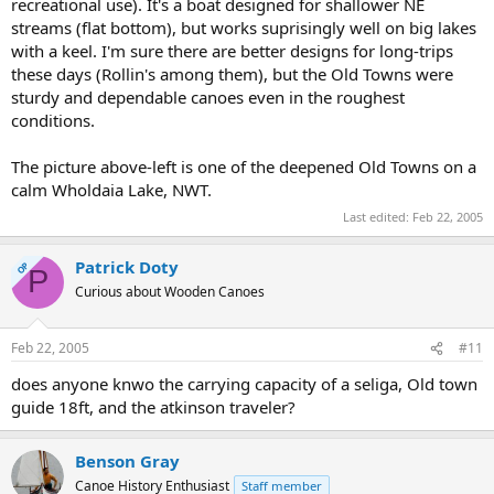
recreational use). It's a boat designed for shallower NE
streams (flat bottom), but works suprisingly well on big lakes
with a keel. I'm sure there are better designs for long-trips
these days (Rollin's among them), but the Old Towns were
sturdy and dependable canoes even in the roughest
conditions.
The picture above-left is one of the deepened Old Towns on a
calm Wholdaia Lake, NWT.
Last edited:
Feb 22, 2005
Patrick Doty
OP
P
Curious about Wooden Canoes
Feb 22, 2005
#11
does anyone knwo the carrying capacity of a seliga, Old town
guide 18ft, and the atkinson traveler?
Benson Gray
Canoe History Enthusiast
Staff member