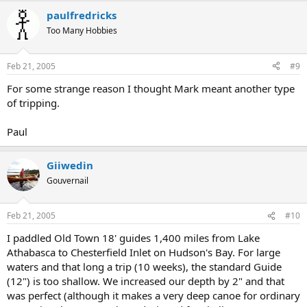
paulfredricks
Too Many Hobbies
Feb 21, 2005
#9
For some strange reason I thought Mark meant another type
of tripping.
Paul
Giiwedin
Gouvernail
Feb 21, 2005
#10
I paddled Old Town 18' guides 1,400 miles from Lake
Athabasca to Chesterfield Inlet on Hudson's Bay. For large
waters and that long a trip (10 weeks), the standard Guide
(12") is too shallow. We increased our depth by 2" and that
was perfect (although it makes a very deep canoe for ordinary