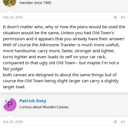
member since 1980
Feb 20, 2005
#4
It dosn't matter who, why or how the plans would be used the
situation would be the same, Unless you had Old Town's
permission and it appears that you already have their answer!
Well of course the Atkinsone Traveler is much more usefull,
more handsome, carry more, faster, stronger and lighter,
turns tighter and even loads its self on your car rack,
compaired to that ugly old Old Town-- but maybe I'm not a
fair judge!
both canoes are designed to about the same things but of
course the Old Town being slight larger can carry a slightly
larger load.
Patrick Doty
OP
P
Curious about Wooden Canoes
Feb 20, 2005
#5