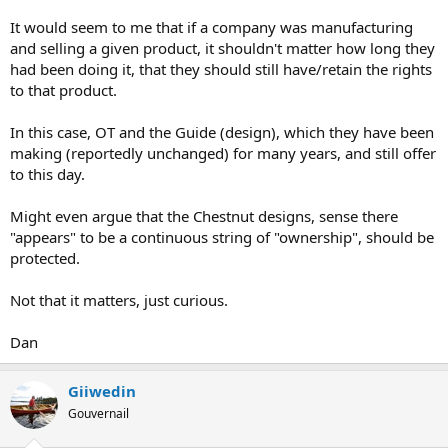
It would seem to me that if a company was manufacturing
and selling a given product, it shouldn't matter how long they
had been doing it, that they should still have/retain the rights
to that product.
In this case, OT and the Guide (design), which they have been
making (reportedly unchanged) for many years, and still offer
to this day.
Might even argue that the Chestnut designs, sense there
"appears" to be a continuous string of "ownership", should be
protected.
Not that it matters, just curious.
Dan
Giiwedin
Gouvernail