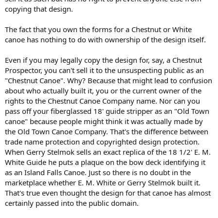
copying that design.
The fact that you own the forms for a Chestnut or White
canoe has nothing to do with ownership of the design itself.
Even if you may legally copy the design for, say, a Chestnut
Prospector, you can't sell it to the unsuspecting public as an
"Chestnut Canoe". Why? Because that might lead to confusion
about who actually built it, you or the current owner of the
rights to the Chestnut Canoe Company name. Nor can you
pass off your fiberglassed 18' guide stripper as an "Old Town
canoe" because people might think it was actually made by
the Old Town Canoe Company. That's the difference between
trade name protection and copyrighted design protection.
When Gerry Stelmok sells an exact replica of the 18 1/2' E. M.
White Guide he puts a plaque on the bow deck identifying it
as an Island Falls Canoe. Just so there is no doubt in the
marketplace whether E. M. White or Gerry Stelmok built it.
That's true even thought the design for that canoe has almost
certainly passed into the public domain.