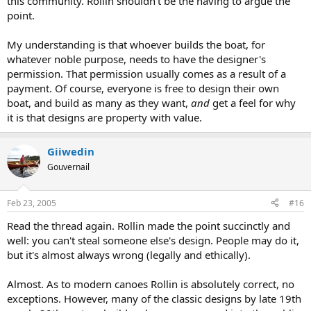
this community. Rollin shouldn't be the having to argue the
point.
My understanding is that whoever builds the boat, for
whatever noble purpose, needs to have the designer's
permission. That permission usually comes as a result of a
payment. Of course, everyone is free to design their own
boat, and build as many as they want,
and
get a feel for why
it is that designs are property with value.
Giiwedin
Gouvernail
Feb 23, 2005
#16
Read the thread again. Rollin made the point succinctly and
well: you can't steal someone else's design. People may do it,
but it's almost always wrong (legally and ethically).
Almost. As to modern canoes Rollin is absolutely correct, no
exceptions. However, many of the classic designs by late 19th