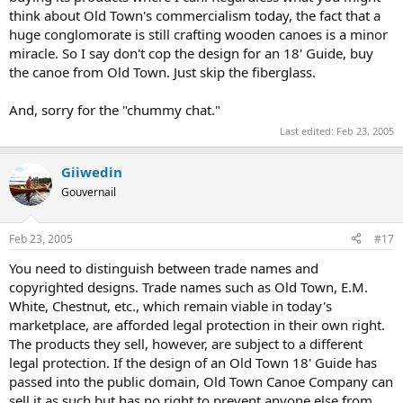
think about Old Town's commercialism today, the fact that a
huge conglomorate is still crafting wooden canoes is a minor
miracle. So I say don't cop the design for an 18' Guide, buy
the canoe from Old Town. Just skip the fiberglass.
And, sorry for the "chummy chat."
Last edited:
Feb 23, 2005
Giiwedin
Gouvernail
Feb 23, 2005
#17
You need to distinguish between trade names and
copyrighted designs. Trade names such as Old Town, E.M.
White, Chestnut, etc., which remain viable in today's
marketplace, are afforded legal protection in their own right.
The products they sell, however, are subject to a different
legal protection. If the design of an Old Town 18' Guide has
passed into the public domain, Old Town Canoe Company can
sell it as such but has no right to prevent anyone else from