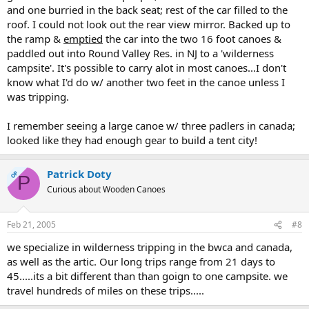
and one burried in the back seat; rest of the car filled to the
roof. I could not look out the rear view mirror. Backed up to
the ramp &
emptied
the car into the two 16 foot canoes &
paddled out into Round Valley Res. in NJ to a 'wilderness
campsite'. It's possible to carry alot in most canoes...I don't
know what I'd do w/ another two feet in the canoe unless I
was tripping.
I remember seeing a large canoe w/ three padlers in canada;
looked like they had enough gear to build a tent city!
Patrick Doty
OP
P
Curious about Wooden Canoes
Feb 21, 2005
#8
we specialize in wilderness tripping in the bwca and canada,
as well as the artic. Our long trips range from 21 days to
45.....its a bit different than than goign to one campsite. we
travel hundreds of miles on these trips.....