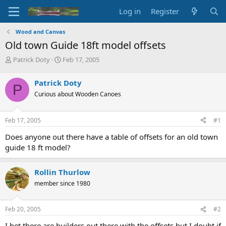
Log in
Register
Wood and Canvas
Old town Guide 18ft model offsets
T
S
Patrick Doty
Feb 17, 2005
h
t
r
a
Patrick Doty
P
e
r
Curious about Wooden Canoes
a
t
d
d
s
a
Feb 17, 2005
#1
t
t
a
e
Does anyone out there have a table of offsets for an old town
r
guide 18 ft model?
t
e
r
Rollin Thurlow
member since 1980
Feb 20, 2005
#2
I bet there are builders out there with the offsets but I doubt if