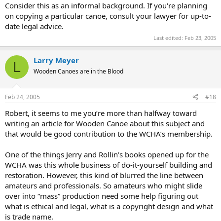
Consider this as an informal background. If you're planning
on copying a particular canoe, consult your lawyer for up-to-
date legal advice.
Last edited:
Feb 23, 2005
Larry Meyer
L
Wooden Canoes are in the Blood
Feb 24, 2005
#18
Robert, it seems to me you’re more than halfway toward
writing an article for Wooden Canoe about this subject and
that would be good contribution to the WCHA’s membership.
One of the things Jerry and Rollin’s books opened up for the
WCHA was this whole business of do-it-yourself building and
restoration. However, this kind of blurred the line between
amateurs and professionals. So amateurs who might slide
over into “mass” production need some help figuring out
what is ethical and legal, what is a copyright design and what
is trade name.