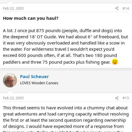
Feb 22, 2005
#14
How much can you haul?
A lot. I once put 875 pounds (people, duffle and dogs) into
the deepend 18' OT Guide. We had about 6" of freeboard, but
it was very obviously overloaded and handled like a scow in
the water. For wilderness travel I wouldn't expect you'd
exceed 600 pounds often, if at all. That's two 180 pound
paddlers and three 75 pound packs plus fishing gear.
Paul Scheuer
LOVES Wooden Canoes
Feb 22, 2005
#15
This thread seems to have evolved into a chummy chat about
great adventures and load carrying capacity without resolving
the first or at least the second question regarding ownership
of designs. I would have expected more of a response from