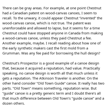
There can be gray areas. For example, at one point Chestnut
had a Canadian patent on wood-canvas canoes, I seem to
recall. To the unwary, it could appear Chestnut “invented” the
wood-canvas canoe, which is not true. The patent was
unenforceable and allowed to lapse, but it seems for a time
Chestnut could have stopped anyone in Canada from making
a wood-canvas canoe, unless they paid Chestnut a fee.
Another example, maybe. I recall reading about how one of
the early synthetic makers cast the first mold from a
Grumman. Was any fee paid for borrowing the hull design?
Chestnut’s Prospector is a good example of a canoe design
that, because it acquired a reputation, had value. Practically
speaking, no canoe design is worth all that much unless it
gets a reputation. The Atkinson Traveler is another. On the
other hand consider “Old Town Guide” canoe. It really has two
parts. “Old Town” means something, reputation wise. But
“guide” canoe is a pretty generic term and I doubt there’s all
that much difference between Old Town’s “guide canoe” and a
dozen others.