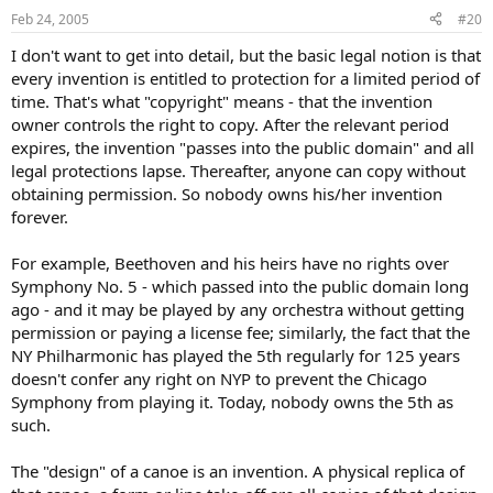
Feb 24, 2005
#20
I don't want to get into detail, but the basic legal notion is that
every invention is entitled to protection for a limited period of
time. That's what "copyright" means - that the invention
owner controls the right to copy. After the relevant period
expires, the invention "passes into the public domain" and all
legal protections lapse. Thereafter, anyone can copy without
obtaining permission. So nobody owns his/her invention
forever.
For example, Beethoven and his heirs have no rights over
Symphony No. 5 - which passed into the public domain long
ago - and it may be played by any orchestra without getting
permission or paying a license fee; similarly, the fact that the
NY Philharmonic has played the 5th regularly for 125 years
doesn't confer any right on NYP to prevent the Chicago
Symphony from playing it. Today, nobody owns the 5th as
such.
The "design" of a canoe is an invention. A physical replica of