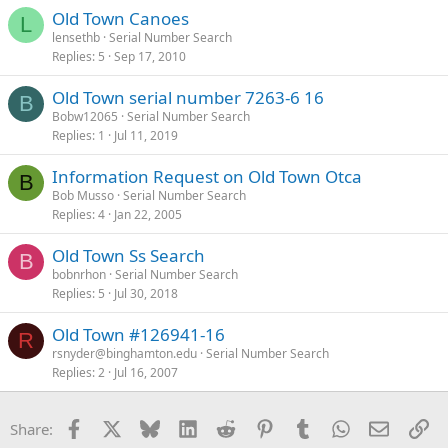
Old Town Canoes
L
lensethb
Serial Number Search
Replies
5
Sep 17, 2010
Old Town serial number 7263-6 16
B
Bobw12065
Serial Number Search
Replies
1
Jul 11, 2019
Information Request on Old Town Otca
B
Bob Musso
Serial Number Search
Replies
4
Jan 22, 2005
Old Town Ss Search
B
bobnrhon
Serial Number Search
Replies
5
Jul 30, 2018
Old Town #126941-16
R
rsnyder@binghamton.edu
Serial Number Search
Replies
2
Jul 16, 2007
Facebook
X
Bluesky
LinkedIn
Reddit
Pinterest
Tumblr
WhatsApp
Email
Li
Share: