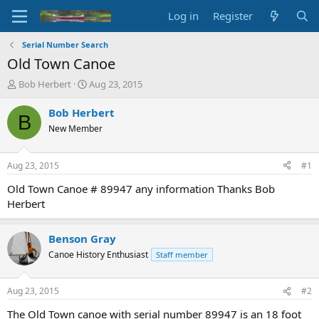
Log in
Register
Serial Number Search
Old Town Canoe
T
S
Bob Herbert
Aug 23, 2015
h
t
r
a
Bob Herbert
B
e
r
New Member
a
t
d
d
s
a
Aug 23, 2015
#1
t
t
a
e
Old Town Canoe # 89947 any information Thanks Bob
r
Herbert
t
e
r
Benson Gray
Canoe History Enthusiast
Staff member
Aug 23, 2015
#2
The Old Town canoe with serial number 89947 is an 18 foot