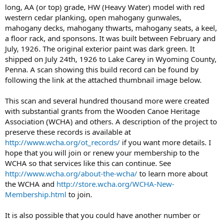
long, AA (or top) grade, HW (Heavy Water) model with red
western cedar planking, open mahogany gunwales,
mahogany decks, mahogany thwarts, mahogany seats, a keel,
a floor rack, and sponsons. It was built between February and
July, 1926. The original exterior paint was dark green. It
shipped on July 24th, 1926 to Lake Carey in Wyoming County,
Penna. A scan showing this build record can be found by
following the link at the attached thumbnail image below.
This scan and several hundred thousand more were created
with substantial grants from the Wooden Canoe Heritage
Association (WCHA) and others. A description of the project to
preserve these records is available at
http://www.wcha.org/ot_records/
if you want more details. I
hope that you will join or renew your membership to the
WCHA so that services like this can continue. See
http://www.wcha.org/about-the-wcha/
to learn more about
the WCHA and
http://store.wcha.org/WCHA-New-
Membership.html
to join.
It is also possible that you could have another number or