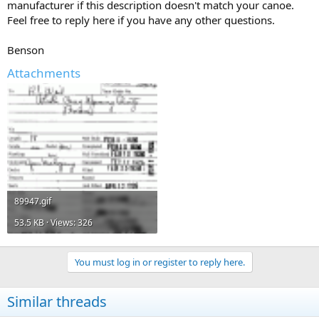
manufacturer if this description doesn't match your canoe.
Feel free to reply here if you have any other questions.
Benson
Attachments
89947.gif
53.5 KB · Views: 326
You must log in or register to reply here.
Similar threads