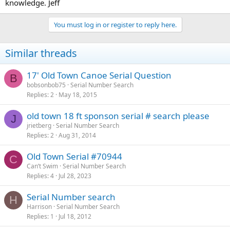
knowledge. Jeff
You must log in or register to reply here.
Similar threads
17' Old Town Canoe Serial Question
B
bobsonbob75
Serial Number Search
Replies
2
May 18, 2015
old town 18 ft sponson serial # search please
J
jrietberg
Serial Number Search
Replies
2
Aug 31, 2014
Old Town Serial #70944
C
Can’t Swim
Serial Number Search
Replies
4
Jul 28, 2023
Serial Number search
H
Harrison
Serial Number Search
Replies
1
Jul 18, 2012