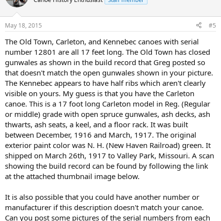
May 18, 2015
#5
The Old Town, Carleton, and Kennebec canoes with serial
number 12801 are all 17 feet long. The Old Town has closed
gunwales as shown in the build record that Greg posted so
that doesn't match the open gunwales shown in your picture.
The Kennebec appears to have half ribs which aren't clearly
visible on yours. My guess is that you have the Carleton
canoe. This is a 17 foot long Carleton model in Reg. (Regular
or middle) grade with open spruce gunwales, ash decks, ash
thwarts, ash seats, a keel, and a floor rack. It was built
between December, 1916 and March, 1917. The original
exterior paint color was N. H. (New Haven Railroad) green. It
shipped on March 26th, 1917 to Valley Park, Missouri. A scan
showing the build record can be found by following the link
at the attached thumbnail image below.
It is also possible that you could have another number or
manufacturer if this description doesn't match your canoe.
Can you post some pictures of the serial numbers from each