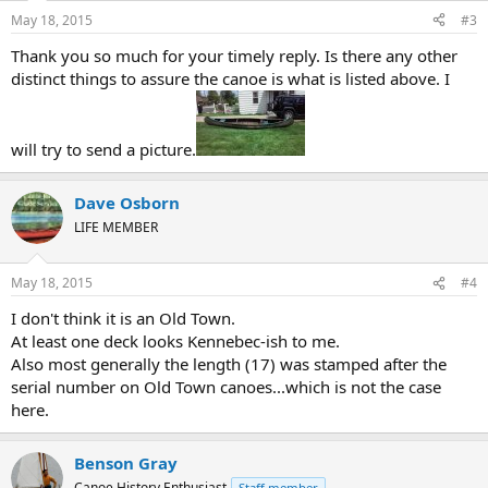
May 18, 2015
#3
Thank you so much for your timely reply. Is there any other
distinct things to assure the canoe is what is listed above. I
will try to send a picture.
Dave Osborn
LIFE MEMBER
May 18, 2015
#4
I don't think it is an Old Town.
At least one deck looks Kennebec-ish to me.
Also most generally the length (17) was stamped after the
serial number on Old Town canoes...which is not the case
here.
Benson Gray
Canoe History Enthusiast
Staff member