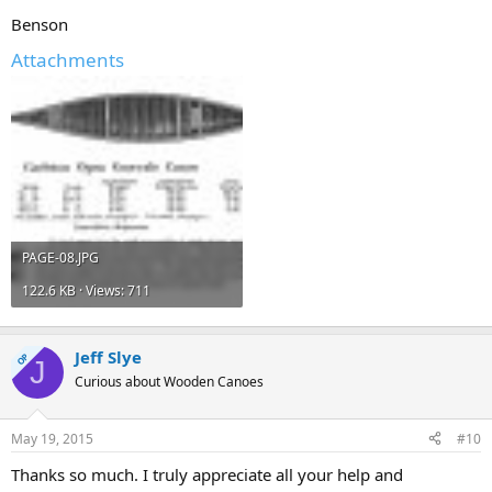
Benson
Attachments
PAGE-08.JPG
122.6 KB · Views: 711
Jeff Slye
OP
J
Curious about Wooden Canoes
May 19, 2015
#10
Thanks so much. I truly appreciate all your help and