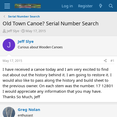
Log in
Register
Serial Number Search
Old Town Canoe? Serial Number Search
T
S
Jeff Slye
May 17, 2015
h
t
r
a
Jeff Slye
J
e
r
Curious about Wooden Canoes
a
t
d
d
s
a
May 17, 2015
#1
t
t
a
e
I have received a canoe today and I am very excited to find
r
out about out the history behind it. I am going to restore it. I
t
would also like to pass along the history and build sheet to
e
the previous owner. On each stem was the number. 17 12801
r
I would appreciate any information that you may have.
Thanks So Much, Jeff
Greg Nolan
enthusiast