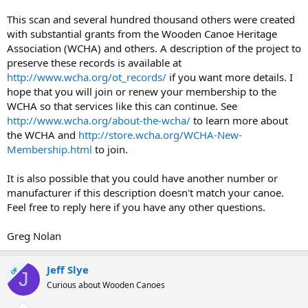
This scan and several hundred thousand others were created
with substantial grants from the Wooden Canoe Heritage
Association (WCHA) and others. A description of the project to
preserve these records is available at
http://www.wcha.org/ot_records/
if you want more details. I
hope that you will join or renew your membership to the
WCHA so that services like this can continue. See
http://www.wcha.org/about-the-wcha/
to learn more about
the WCHA and
http://store.wcha.org/WCHA-New-
Membership.html
to join.
It is also possible that you could have another number or
manufacturer if this description doesn't match your canoe.
Feel free to reply here if you have any other questions.
Greg Nolan
Jeff Slye
OP
J
Curious about Wooden Canoes