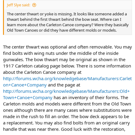
Jeff Slye said:
The center thwart or yoke is missing. It looks like someone added a
thwart behind the first thwart behind the bow seat. Where can I
learn more about the Carleton Canoe company? Were they basically
Old Town Canoes or did they have different molds or models.
The center thwart was optional and often removable. You may
find bolts with wing nuts under the middle of the inside
gunwales. The bow thwart may be original as shown in the
1917 Carleton catalog page below. There is some information
about the Carleton Canoe company at
http://forums.wcha.org/knowledgebase/Manufacturers:Carlet
on+Canoe+Company
and the page at
http://forums.wcha.org/knowledgebase/Manufacturers:Old+
Town+Canoe+Company
has an inventory of their forms. The
Carleton molds and models were different from the Old Town
ones although there are many cases where substitutions were
made in the rush to fill an order. The bow deck appears to be
a replacement. You may also find bolts from an original carry
handle that was near there. Good luck with the restoration,