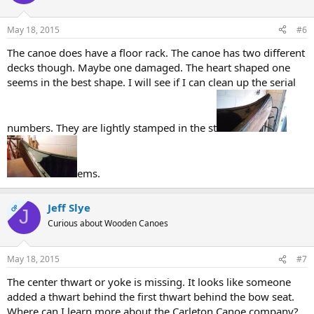
May 18, 2015
#6
The canoe does have a floor rack. The canoe has two different
decks though. Maybe one damaged. The heart shaped one
seems in the best shape. I will see if I can clean up the serial
numbers. They are lightly stamped in the st
ems.
Jeff Slye
OP
J
Curious about Wooden Canoes
May 18, 2015
#7
The center thwart or yoke is missing. It looks like someone
added a thwart behind the first thwart behind the bow seat.
Where can I learn more about the Carleton Canoe company?