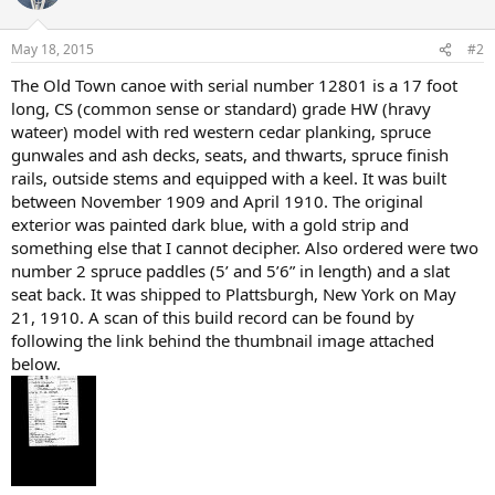
May 18, 2015
#2
The Old Town canoe with serial number 12801 is a 17 foot
long, CS (common sense or standard) grade HW (hravy
wateer) model with red western cedar planking, spruce
gunwales and ash decks, seats, and thwarts, spruce finish
rails, outside stems and equipped with a keel. It was built
between November 1909 and April 1910. The original
exterior was painted dark blue, with a gold strip and
something else that I cannot decipher. Also ordered were two
number 2 spruce paddles (5’ and 5’6” in length) and a slat
seat back. It was shipped to Plattsburgh, New York on May
21, 1910. A scan of this build record can be found by
following the link behind the thumbnail image attached
below.