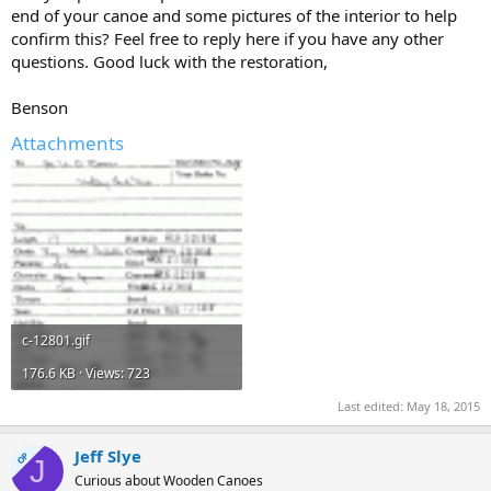
end of your canoe and some pictures of the interior to help
confirm this? Feel free to reply here if you have any other
questions. Good luck with the restoration,
Benson
Attachments
c-12801.gif
176.6 KB · Views: 723
Last edited:
May 18, 2015
Jeff Slye
OP
J
Curious about Wooden Canoes