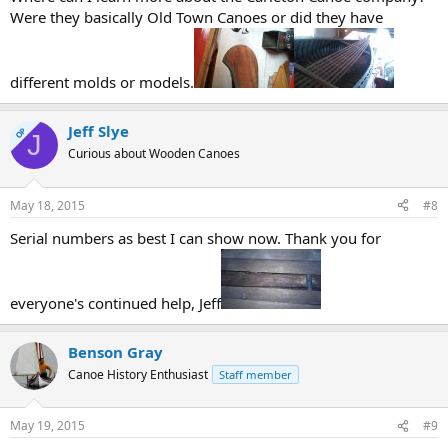
Were they basically Old Town Canoes or did they have
different molds or models.
Jeff Slye
OP
J
Curious about Wooden Canoes
May 18, 2015
#8
Serial numbers as best I can show now. Thank you for
everyone's continued help, Jeff
Benson Gray
Canoe History Enthusiast
Staff member
May 19, 2015
#9