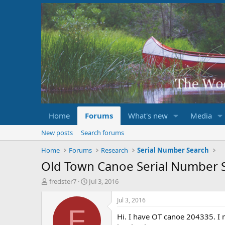
Home
Forums
What's new
Media
New posts
Search forums
Home
Forums
Research
Serial Number Search
Old Town Canoe Serial Number 
T
S
fredster7
Jul 3, 2016
h
t
r
a
Jul 3, 2016
e
r
F
Hi. I have OT canoe 204335. I m
a
t