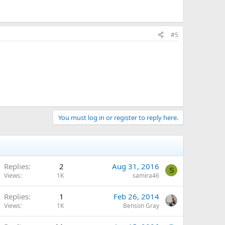
#5
You must log in or register to reply here.
Replies
2
Aug 31, 2016
S
Views
1K
samira46
Replies
1
Feb 26, 2014
Views
1K
Benson Gray