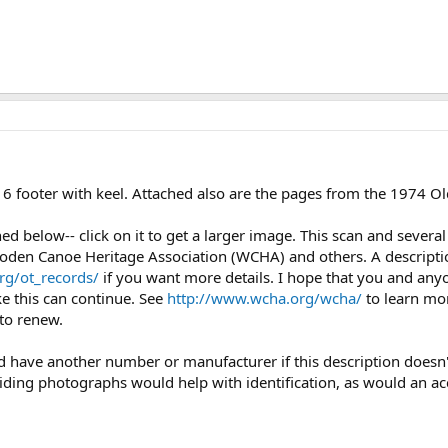
16 footer with keel. Attached also are the pages from the 1974 Ol
ched below-- click on it to get a larger image. This scan and seve
oden Canoe Heritage Association (WCHA) and others. A description
rg/ot_records/
if you want more details. I hope that you and any
ke this can continue. See
http://www.wcha.org/wcha/
to learn mo
to renew.
uld have another number or manufacturer if this description doesn'
iding photographs would help with identification, as would an a