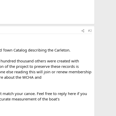
#2
d Town Catalog describing the Carleton.
ral hundred thousand others were created with
 of the project to preserve these records is
one else reading this will join or renew membership
re about the WCHA and
t match your canoe. Feel free to reply here if you
ccurate measurement of the boat's