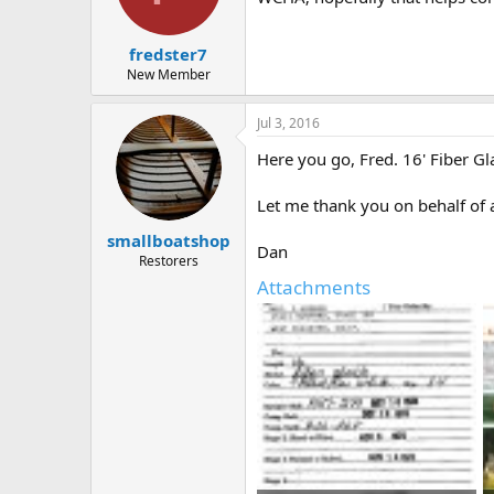
fredster7
New Member
Jul 3, 2016
Here you go, Fred. 16' Fiber G
Let me thank you on behalf of
smallboatshop
Dan
Restorers
Attachments