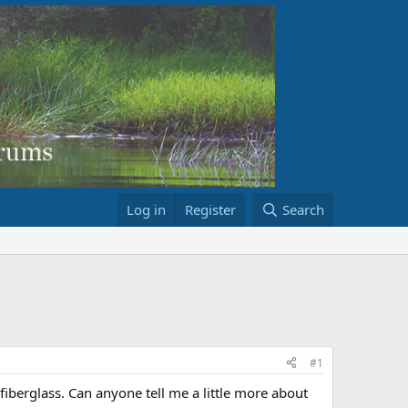
Log in
Register
Search
#1
fiberglass. Can anyone tell me a little more about