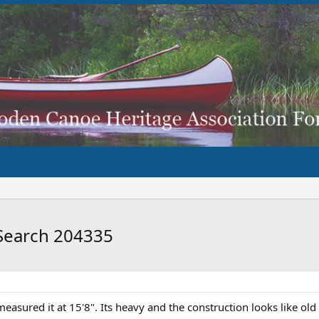
Search 204335
easured it at 15'8". Its heavy and the construction looks like old 