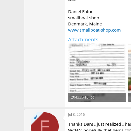
Daniel Eaton
smallboat shop
Denmark, Maine
www.smallboat-shop.com
Attachments
204335-16.jpg
70.2 KB · Views: 384
Jul 3, 2016
OP
F
Thanks Dan! I just realized I 
WCHA; hopefully that helps co