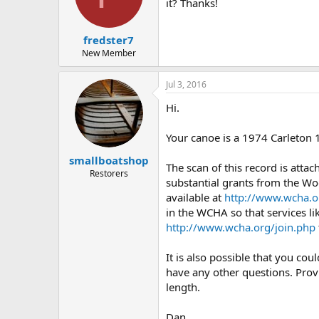
d
d
it? Thanks!
s
a
t
t
fredster7
a
e
r
New Member
t
e
Jul 3, 2016
r
Hi.
Your canoe is a 1974 Carleton 
smallboatshop
The scan of this record is atta
Restorers
substantial grants from the Wo
available at
http://www.wcha.o
in the WCHA so that services li
http://www.wcha.org/join.php
It is also possible that you co
have any other questions. Prov
length.
Dan