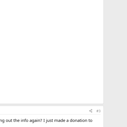
#3
g out the info again? I just made a donation to