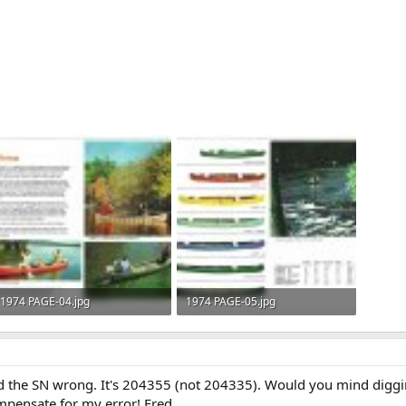
1974 PAGE-04.jpg
1974 PAGE-05.jpg
176.1 KB · Views: 772
111.3 KB · Views: 1,039
had the SN wrong. It's 204355 (not 204335). Would you mind diggin
mpensate for my error! Fred.