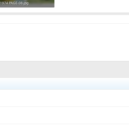
1974 PAGE-08.jpg
140.6 KB · Views: 478
h