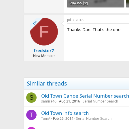
204355.jpg
71.2 KB · Views: 375
Jul 3, 2016
OP
F
Thanks Dan. That's the one!
fredster7
New Member
Similar threads
Old Town Canoe Serial Number searc
S
samira46
Aug 31, 2016
Serial Number Search
Old Town info search
T
TomA
Feb 26, 2014
Serial Number Search