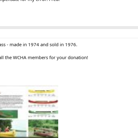
lass - made in 1974 and sold in 1976.
 all the WCHA members for your donation!